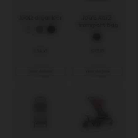
Joolz organiser
Joolz Aer2 
Transport bag
€ 54,95
€ 79,95
view details
view details