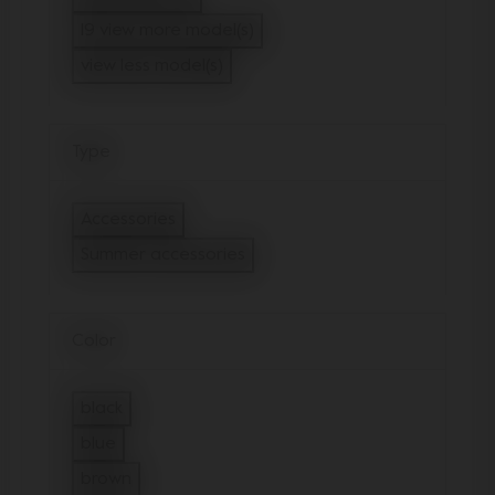
Refine by Model: Joolz Hub Cot
19 view more model(s)
view less model(s)
Type
Accessories
Refine by Type: Accessories
Summer accessories
selected Currently Refined by Type: 
Color
black
Refine by Color: black
blue
Refine by Color: blue
brown