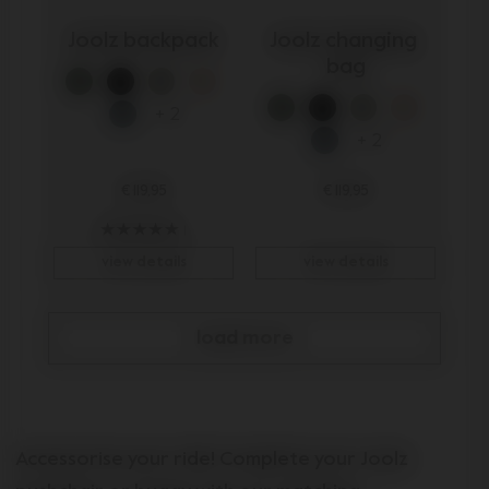
Joolz backpack
Joolz changing 
bag
+ 2
+ 2
€ 119,95
€ 119,95
1
view details
view details
load more
Accessorise your ride! Complete your Joolz