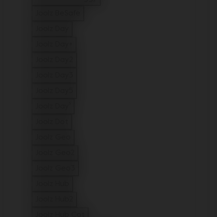
Refine by Model: Joolz Aer2 buggy
Joolz BeSafe
Refine by Model: Joolz BeSafe
Joolz Day
Refine by Model: Joolz Day
Joolz Day+
Refine by Model: Joolz Day+
Joolz Day2
Refine by Model: Joolz Day2
Joolz Day3
Refine by Model: Joolz Day3
Joolz Day5
Refine by Model: Joolz Day5
Joolz Day⁵
Refine by Model: Joolz Day⁵
Joolz Dot
Refine by Model: Joolz Dot
Joolz Geo
Refine by Model: Joolz Geo
Joolz Geo2
Refine by Model: Joolz Geo2
Joolz Geo3
Refine by Model: Joolz Geo3
Joolz Hub
Refine by Model: Joolz Hub
Joolz Hub2
Refine by Model: Joolz Hub2
Joolz Hub Cot