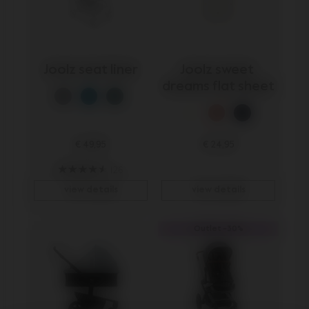
Joolz seat liner
Joolz sweet 
dreams flat sheet
€ 49,95
€ 24,95
126
view details
view details
Outlet -30%