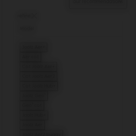
refine
Model
Joolz Aer+
Refine by Model: Joolz Aer+
Aer cot
Refine by Model: Aer cot
Cot Joolz Aer+
Refine by Model: Cot Joolz Aer+
Cot Joolz Aer2
Refine by Model: Cot Joolz Aer2
Cot Joolz Hub+
Refine by Model: Cot Joolz Hub+
Joolz Geo⁵
Refine by Model: Joolz Geo⁵
Geo³ cot
Refine by Model: Geo³ cot
Joolz Hub+
Refine by Model: Joolz Hub+
Joolz Aer
Refine by Model: Joolz Aer
Joolz Aer2 buggy