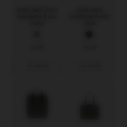
Joolz Aer2 2-in-1 
Joolz Aer2 
mosquito & sun 
footboard with 
cover
seat
€ 39,95
€ 114,95
view details
view details