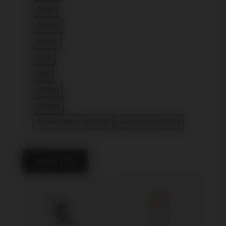
Refine by Color: brown
grey
Refine by Color: grey
green
Refine by Color: green
white
Refine by Color: white
pink
Refine by Color: pink
red
Refine by Color: red
beige
Refine by Color: beige
yellow
Refine by Color: yellow
5 view more color(s)
view less color(s)
apply (35)