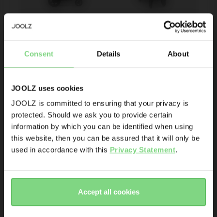
Be the first to know
Joolz mosquito 
Joolz Day+ 
net
summer seat
Consent
Details
About
Product launches
Sneak-previews
Promotions
JOOLZ uses cookies
€ 29,95
€ 76,96
€ 109,95
Joolz initiatives
JOOLZ is committed to ensuring that your privacy is
143
23
protected. Should we ask you to provide certain
Visit this site in your own language
view details
view details
Are you the owner of a Joolz stroller or buggy?
information by which you can be identified when using
& country?
this website, then you can be assured that it will only be
Yes
No
used in accordance with this
Privacy Statement
.
Yes, go
No, stay
Email address
there
here
Accept all cookies
Sign me up for the Joolz newsletter. Yes, I understand and
accept the
privacy statement