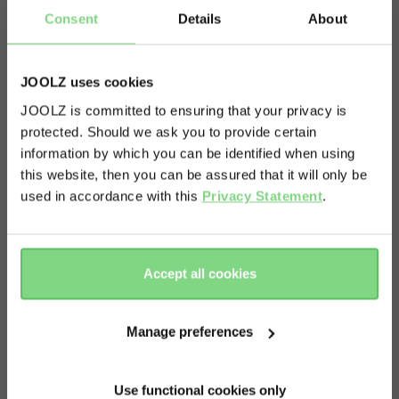
Consent
Details
About
JOOLZ uses cookies
Oops! Looks like you are shopping
JOOLZ is committed to ensuring that your privacy is
protected. Should we ask you to provide certain
on the wrong domain. Do you want
information by which you can be identified when using
us to redirect you to the right
this website, then you can be assured that it will only be
Story
domain?
used in accordance with this
Privacy Statement
.
Ready for a family adventure? The Joolz Aer
footboard has you covered! It is the perfect
proceed
decline
Accept all cookies
accessory for parents who head out with two
little ones. Add it in one click to your Joolz Aer and
Manage preferences
your toddler is ready to ride, whether standing or
sitting. Has your little rascal regained energy and
Use functional cookies only
wants to walk again, just flip up the footboard