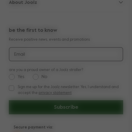
About Joolz
Contact us
10-Year transferable warranty
Press & collaborations
Shop the look
Manuals
be the first to know
Reviews
Product recall
Receive positive news, events and promotions
Email
are you a proud owner of a Joolz stroller?
Yes
No
Sign me up for the Joolz newsletter. Yes, I understand and
Sign me up for the Joolz newsletter. Yes, I understand and a
accept the
privacy statement
Subscribe
Secure payment via: