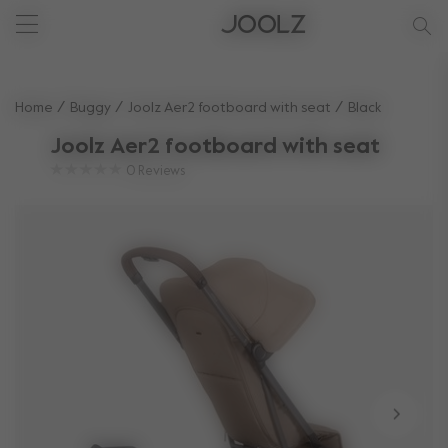
New: Joolz Aer²
New: Joolz Aer²
New accessories
birthforest
Use Up and Down arrow keys to navigate search results.
Home
Buggy
Joolz Aer2 footboard with seat
Black
Joolz Aer2 footboard with seat
0
Reviews