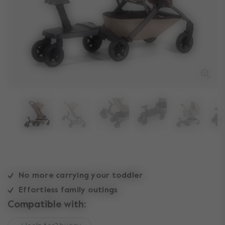
No more carrying your toddler
Effortless family outings
Compatible with: