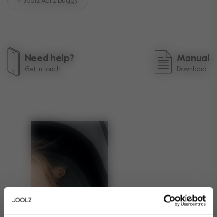
Joolz Aer2 buggy
Need help?
Manual
Get in touch.
Download