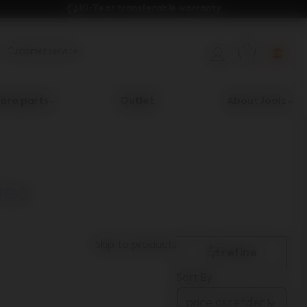
10-Year transferable warranty 
Customer service
are parts
Outlet
About Joolz
ies
Skip to products
refine
Sort By