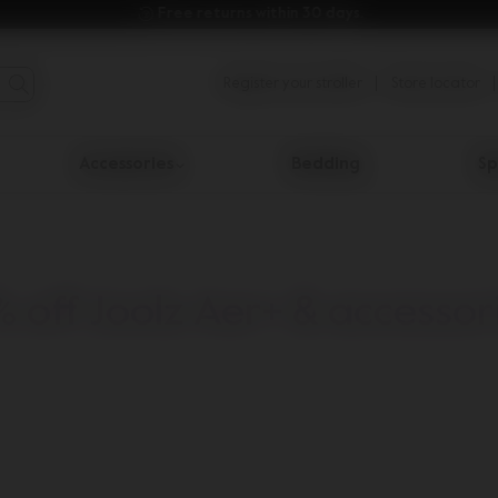
Free returns within 30 days.
Register your stroller
Store locator
Accessories
Bedding
Sp
% off Joolz Aer+ & accessor