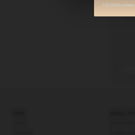
120.000+ others
Jool
Shop
About Joo
Strollers
Parent Hideo
Accessories
Company info