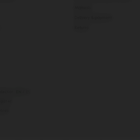
Manuals
Delivery & payment
Returns
elector
EN
/
ES
egister
tores