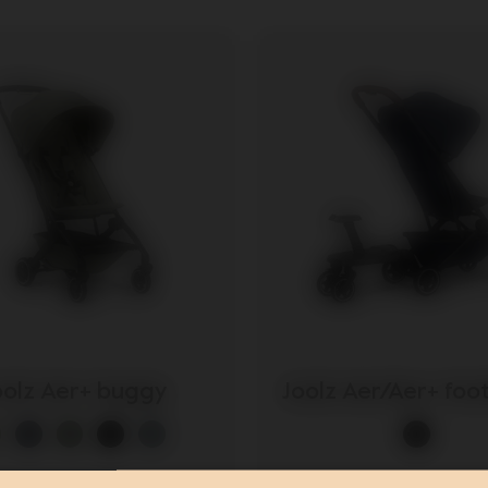
oolz Aer promotion
oolz Aer+ buggy
Joolz Aer/Aer+ fo