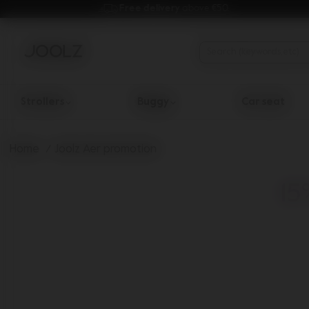
Free delivery 
above €50.
Strollers
Buggy
Car seat
Use Up and Down arrow keys to navigate search results.
Home
Joolz Aer promotion
15