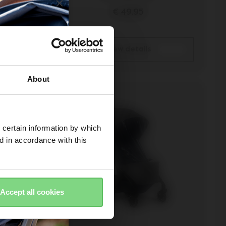
€ 49,95
view details
About
 certain information by which
ed in accordance with this
Accept all cookies