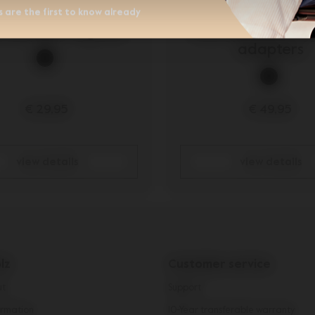
 are the first to know already
z Aer/Aer+ leg rest
Joolz Aer/Aer+ ca
adapters
€ 29,95
€ 49,95
view details
view details
lz
Customer service
ut
Support
rmation
10-Year transferable warranty