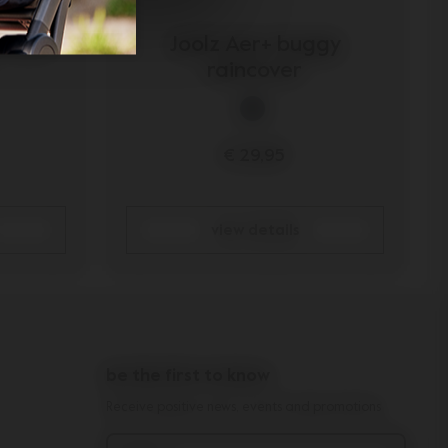
r seat
Joolz Aer+ buggy
raincover
€ 29,95
view details
be the first to know
Receive positive news, events and promotions