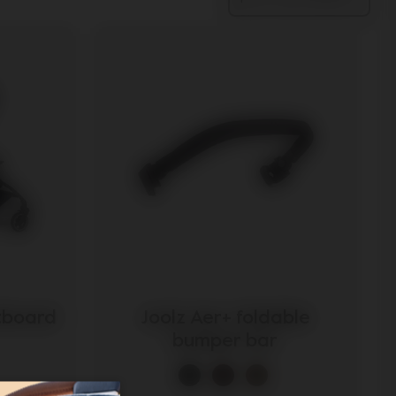
otboard
Joolz Aer+ foldable
bumper bar