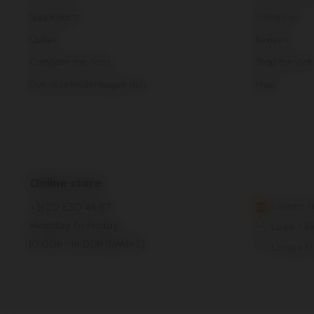
Spare parts
Vacancies
Outlet
Reviews
Compare the rides
Shop the look
Doe onze kinderwagen quiz
Press
Online store
country s
+31 20 630 48 87
Monday to Friday:
Login / R
10:00h - 16:00h (GMT+2)
Locate S