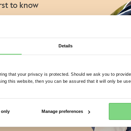
irst to know
€ 459
-
€ 469
€ 114,95
ry: Joolz Aer promotion
11
aunches
views
view details
view details
s
atives
Details
Visit this site in your own language & country?
 of a Joolz stroller or buggy?
No
ng that your privacy is protected. Should we ask you to provide
ing this website, then you can be assured that it will only be us
Yes, go there
No, stay here
ess
r the Joolz newsletter. Yes, I
and accept the
privacy statement
 only
Manage preferences