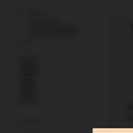
Reset
Selected filters
Joolz Aer promotion
Remove filter Currently Refined by Category: J
Color
black
Refine by Color: black
brown
Refine by Color: brown
grey
Refine by Color: grey
blue
Refine by Color: blue
green
Refine by Color: green
J
Category