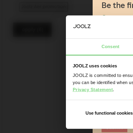
Be the f
Joolz Aer promotion
selected Currently Refined by Catego
Product l
Sneak-pre
apply (6)
Promotion
Joolz initi
Consent
Are you the owner
JOOLZ uses cookies
Yes
JOOLZ is committed to ensuri
you can be identified when us
Email addr
Privacy Statement
.
Sign me up fo
understand 
Use functional cookies
Submit