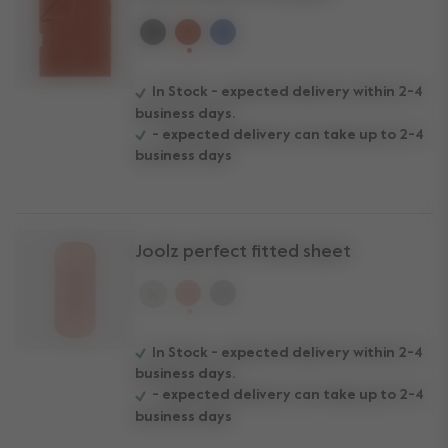
selected
In Stock - expected delivery within 2-4
business days.
- expected delivery can take up to 2-4
business days
Joolz perfect fitted sheet
selected
In Stock - expected delivery within 2-4
business days.
- expected delivery can take up to 2-4
business days