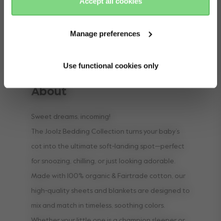
Accept all cookies
Manage preferences
Use functional cookies only
About
Sweet dreams, incoming!
The Joolz Bedding Collection turns your baby’s
cot into the ultimate soft-landing spot—perfect
for snoozing, chilling, or just looking adorable.
Made with 100% organic & Fairtrade cotton, our
high-quality sheets and blankets are designed to
mix and match in timeless, soothing colors.
Whether your little one is a champion sleeper or