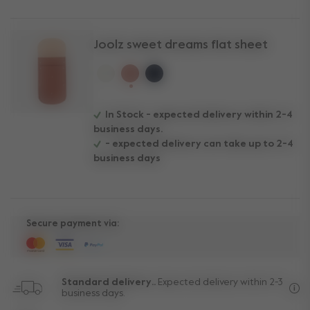
Joolz sweet dreams flat sheet
selected
In Stock - expected delivery within 2-4
business days.
- expected delivery can take up to 2-4
business days
Secure payment via:
Standard delivery..
Expected delivery within 2-3
business days.
Fre