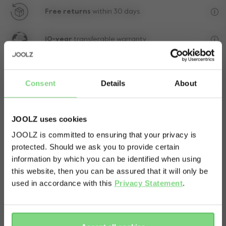
Free returns
within 30 days.
Exc
10-year
transferable warranty
Lif
Consent
Details
About
JOOLZ uses cookies
JOOLZ is committed to ensuring that your privacy is
protected. Should we ask you to provide certain
Visit this site in your own language
information by which you can be identified when using
& country?
this website, then you can be assured that it will only be
used in accordance with this
Privacy Statement
.
Yes, go
No, stay
there
here