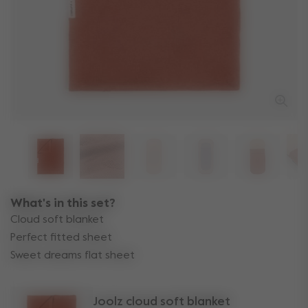
What's in this set?
Cloud soft blanket
Perfect fitted sheet
Sweet dreams flat sheet
Joolz cloud soft blanket