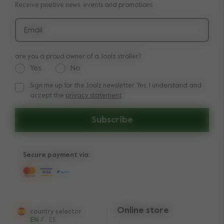
Receive positive news, events and promotions
Delivery & payment
Press
Returns
Email
are you a proud owner of a Joolz stroller?
Yes
No
Sign me up for the Joolz newsletter. Yes, I understand and
Sign me up for the Joolz newsletter. Yes, I understand and a
accept the
privacy statement
Subscribe
Secure payment via:
Online store
country selector
EN
/
ES