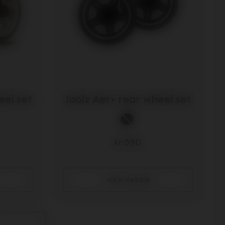
eel set
Joolz Aer+ rear wheel set
kr 590
view details