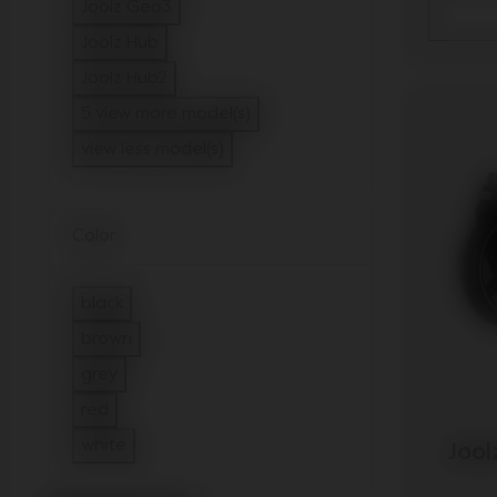
Refine by Model: Joolz Geo2
Joolz Geo3
Refine by Model: Joolz Geo3
Joolz Hub
Refine by Model: Joolz Hub
Joolz Hub2
Refine by Model: Joolz Hub2
5 view more model(s)
view less model(s)
Color
black
Refine by Color: black
brown
Refine by Color: brown
grey
Refine by Color: grey
red
Refine by Color: red
white
Jool
Refine by Color: white