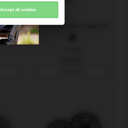
Accept all cookies
wheel
Joolz Hub+ rear wheel set
kr 915
3
view details