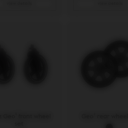
view details
view details
z Geo³ front wheel
Geo² rear wheel
set