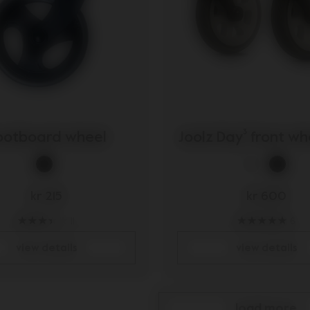
ootboard wheel
Joolz Day³ front wh
kr 215
kr 600
11
6
view details
view details
load more