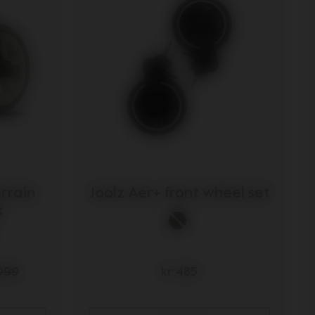
errain
Joolz Aer+ front wheel set
s
.099
kr 485