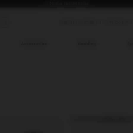
30 day return policy.
Register your stroller
Store locator
Accessories
Bedding
Sp
Outlet -30%