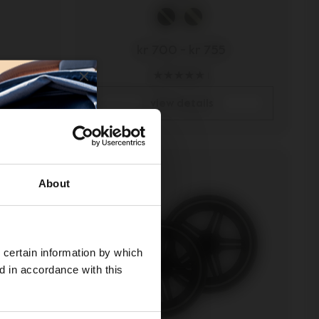
kr 700
-
kr 755
1
view details
About
 certain information by which
ed in accordance with this