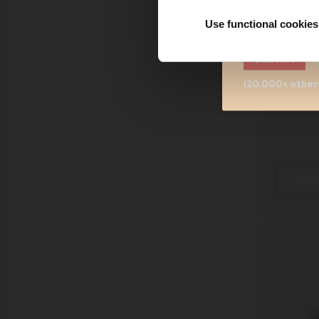
Sign me up fo
understand 
Use functional cookies
Submit
Joolz
120.000+ others