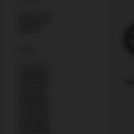
Spare parts
Refine by Category: Spare parts
Wheels
selected Currently Refined by Category: Wheel
Model
Joolz Aer+
Refine by Model: Joolz Aer+
Joolz Hub+
Hub
Refine by Model: Joolz Hub+
Joolz Day
Refine by Model: Joolz Day
Joolz Day+
Refine by Model: Joolz Day+
Joolz Day2
Refine by Model: Joolz Day2
Joolz Day3
Refine by Model: Joolz Day3
Joolz Geo2