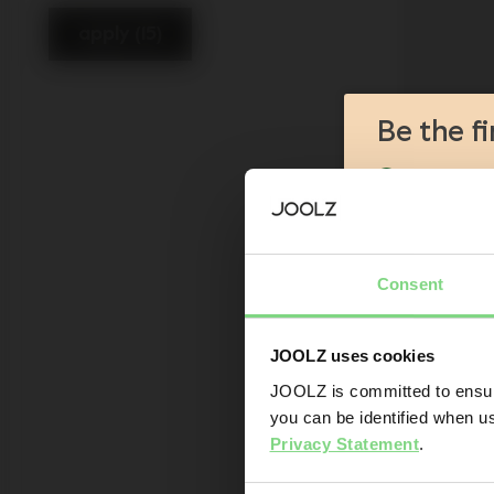
apply (15)
Be the f
Product l
Sneak-pre
Promotion
Joolz initi
Consent
Are you the owner
JOOLZ uses cookies
Yes
JOOLZ is committed to ensuri
you can be identified when us
Email addr
Privacy Statement
.