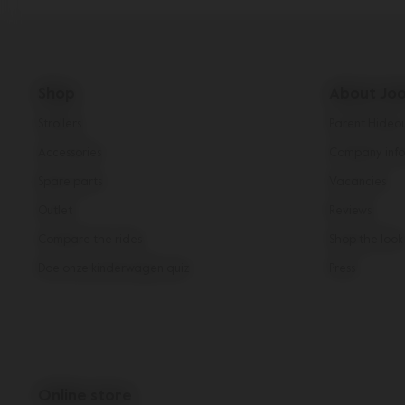
Shop
About Joo
Strollers
Parent Hideo
Accessories
Company info
Spare parts
Vacancies
Outlet
Reviews
Compare the rides
Shop the look
Doe onze kinderwagen quiz
Press
Online store