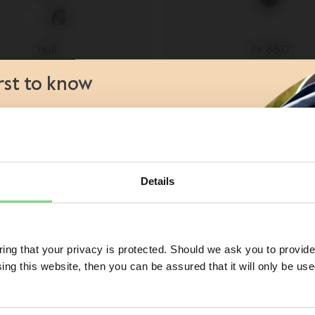
null
kr 860
93
irst to know
view details
view details
aunches
views
s
atives
Details
Visit this site in your own language & country?
 of a Joolz stroller or buggy?
No
ng that your privacy is protected. Should we ask you to provide
ing this website, then you can be assured that it will only be us
Yes, go there
No, stay here
ess