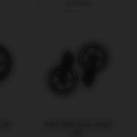
view details
 set
Joolz Hub+ front wheel
set