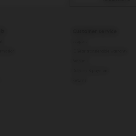
lz
Customer service
ut
Support
rmation
10-Year transferable warranty
Manuals
Delivery & payment
Returns