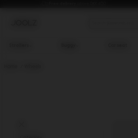
Free delivery 
above DKK 400.
Strollers
Buggy
Car seat
Use Up and Down arrow keys to navigate search results.
Home
Wheels
Category