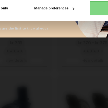
r the Joolz newsletter. Yes, I
and accept the
privacy statement
 only
Manage preferences
 Hub rear wheel set
Joolz Day² front 
 are the first to know already
kr 755
kr 270
-
kr 375
7
8
view details
view details