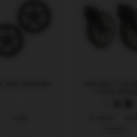
s
² rear wheel set
Joolz Day²/³ all-t
swivel wheel
kr 915
kr 769,30
kr 1
17