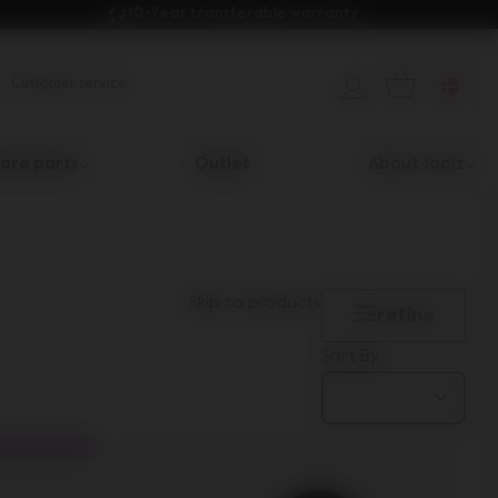
10-Year transferable warranty 
Customer service
are parts
Outlet
About Joolz
Skip to products
refine
Sort By