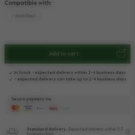
Compatible with:
Joolz Day2
Add to cart
In Stock - expected delivery within 2-4 business days.
- expected delivery can take up to 2-4 business days
Secure payment via:
Standard delivery..
Expected delivery within 5-7
business days.