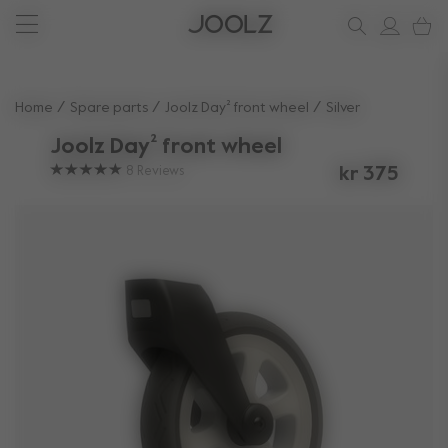
New: Joolz Aer²
Shop accessories
Shop all spare parts
one-stop support spot
Use Up and Down arrow keys to navigate search results.
Home
Spare parts
Joolz Day² front wheel
Silver
Joolz Day² front wheel
8
Reviews
kr 375