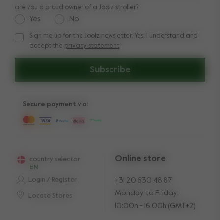
are you a proud owner of a Joolz stroller?
Yes
No
Sign me up for the Joolz newsletter. Yes, I understand and
Sign me up for the Joolz newsletter. Yes, I understand and a
accept the
privacy statement
Subscribe
Secure payment via:
Online store
country selector
EN
Login / Register
+31 20 630 48 87
Monday to Friday:
Locate Stores
10:00h - 16:00h (GMT+2)