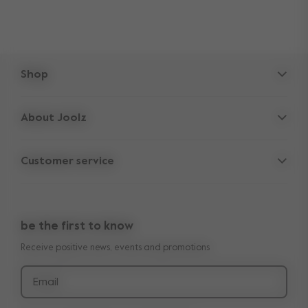
Shop
Strollers
About Joolz
Accessories
Parent Hideout
Spare parts
Customer service
Company information
Outlet
Support
Vacancies
Compare the rides
10-Year transferable warranty
Reviews
Doe onze kinderwagen quiz
be the first to know
Manuals
Shop the look
Receive positive news, events and promotions
Delivery & payment
Press
Returns
Email