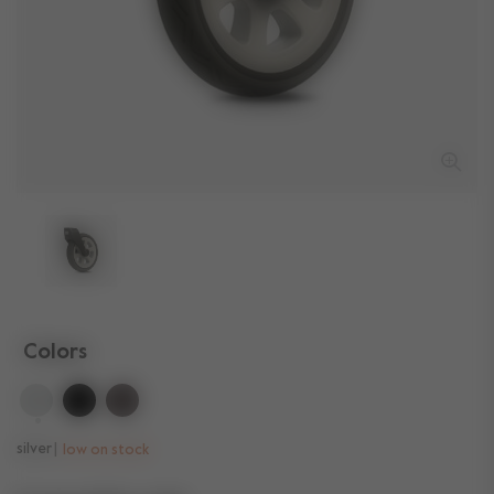
Colors
selected
silver
low on stock