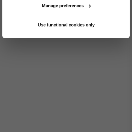
Manage preferences
Use functional cookies only