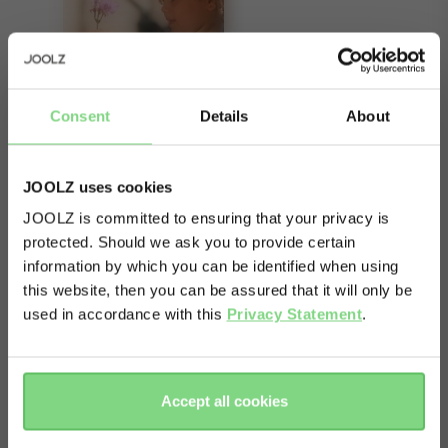
Consent
Details
About
JOOLZ uses cookies
JOOLZ is committed to ensuring that your privacy is
protected. Should we ask you to provide certain
Visit this site in your own language
About
information by which you can be identified when using
& country?
this website, then you can be assured that it will only be
This item contains one spare front wheel for the
used in accordance with this
Privacy Statement
.
Joolz Day². Please note: Only suitable for the
Yes, go
No, stay
Day². You can check that with your serialnumber
there
here
(f.e. DCH 123456) and/or production date: from
Accept all cookies
December 2016 until June 2018