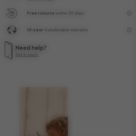
Fre
Free returns
within 30 days.
Exc
10-year
transferable warranty
Lif
Need help?
Get in touch.