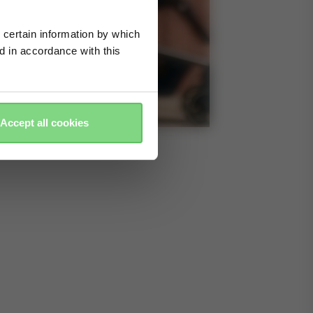
 certain information by which
ed in accordance with this
Accept all cookies