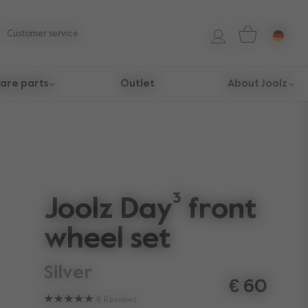
Customer service
are parts
Outlet
About Joolz
Joolz Day³ front
wheel set
silver
€ 60
6
Reviews