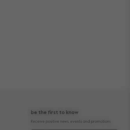
be the first to know
Receive positive news, events and promotions