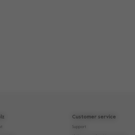
lz
Customer service
ut
Support