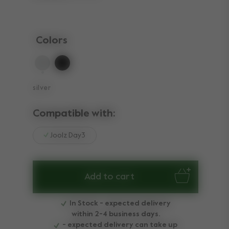
Colors
selected
silver
Compatible with:
Joolz Day3
Add to cart
In Stock - expected delivery
within 2-4 business days.
- expected delivery can take up