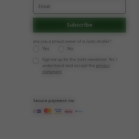
Email
Subscribe
are you a proud owner of a Joolz stroller?
Yes
No
Sign me up for the Joolz newsletter. Yes, I
Sign me up for the Joolz newsletter. Yes, I under
understand and accept the
privacy
statement
Secure payment via: