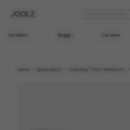
Strollers
Buggy
Car seat
Use Up and Down arrow keys to navigate search results.
Home
Spare parts
Joolz Day³ front wheel set