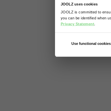
JOOLZ uses cookies
JOOLZ is committed to ensuri
you can be identified when us
Privacy Statement
.
Use functional cookies