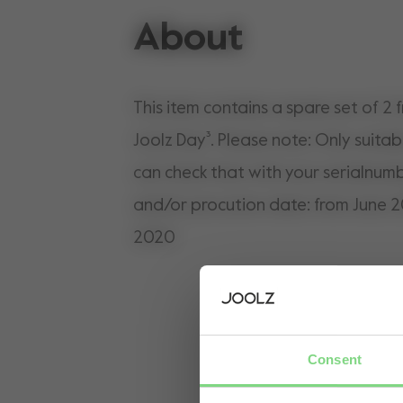
About
This item contains a spare set of 2 
Joolz Day³. Please note: Only suitab
can check that with your serialnumb
and/or procution date: from June 2
2020
Consent