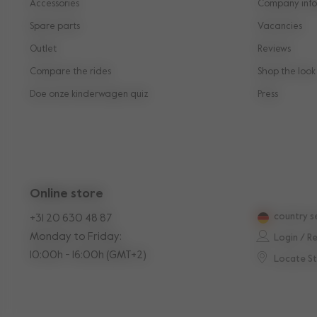
Accessories
Company info
Spare parts
Vacancies
Outlet
Reviews
Compare the rides
Shop the look
Doe onze kinderwagen quiz
Press
Online store
country s
+31 20 630 48 87
Monday to Friday:
Login / R
10:00h - 16:00h (GMT+2)
Locate S