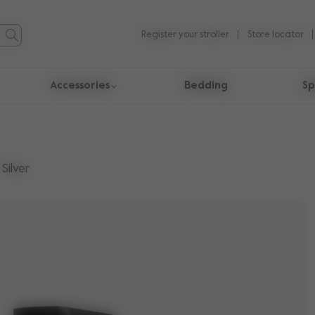
Register your stroller
Store locator
Accessories
Bedding
Sp
Silver