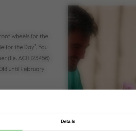
front wheels for the
le for the Day³. You
er (f.e. ACH 123456)
018 until February
Details
Visit this site in your own language & country?