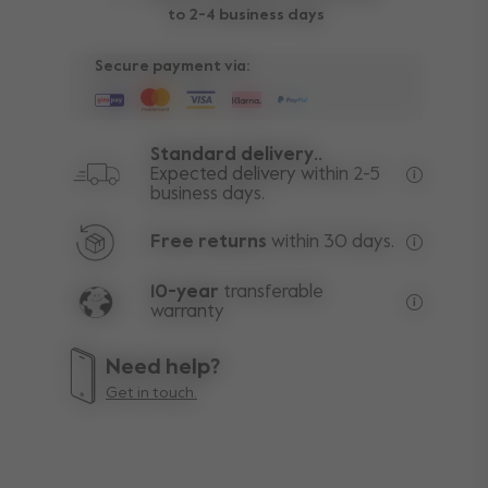
to 2-4 business days
Secure payment via:
Standard delivery..
Expected delivery within 2-5
business days.
Free deli
Free returns
within 30 days.
Excluding
10-year
transferable
warranty
Lifetime w
Need help?
Get in touch.