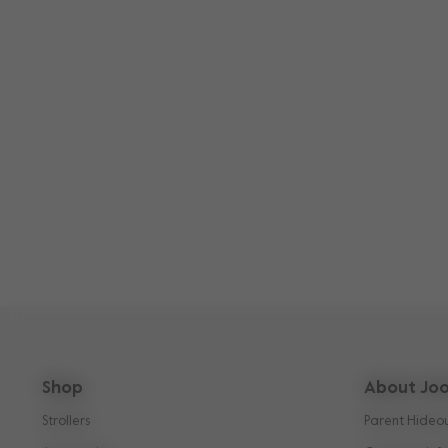
Shop
About Joo
Strollers
Parent Hideo