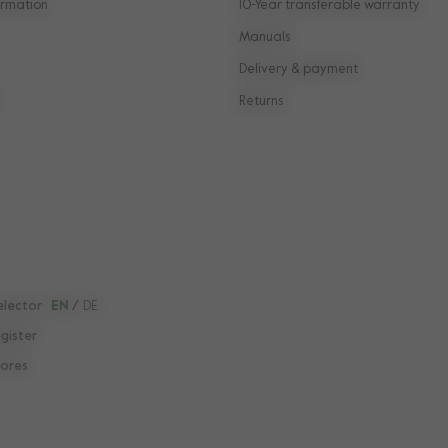
rmation
10-Year transferable warranty
Manuals
Delivery & payment
Returns
elector
EN
/
DE
egister
tores