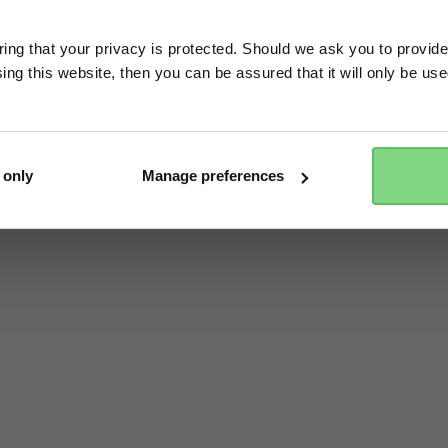
ng that your privacy is protected. Should we ask you to provide
ing this website, then you can be assured that it will only be us
Yes, go there
No, stay here
 only
Manage preferences