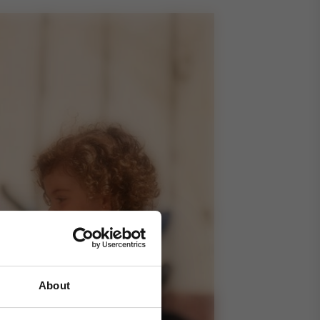
About