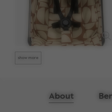
show more
About
Ben