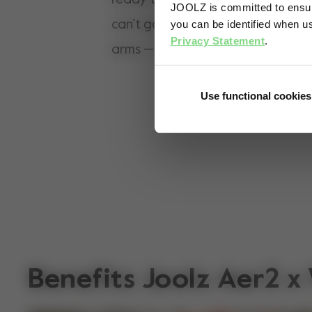
JOOLZ is committed to ensuri
can’t go the distance, they can h
you can be identified when us
Privacy Statement
.
arms — comfortably for both of y
Use functional cookies
Benefits Joolz Aer2 x