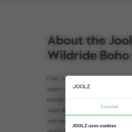
About the Jool
Wildride Boho
Fold, steer, carry and adapt — all
down. Life with a toddler is unpre
bundle is built for every in-betw
Consent
Joolz Aer² x Wildride combines th
with an ergonomic toddler carrier
JOOLZ uses cookies
ready to switch. When little legs r