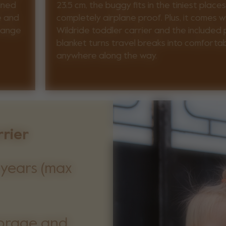
ined
23.5 cm, the buggy fits in the tiniest places
e and
completely airplane proof. Plus, it comes w
change
Wildride toddler carrier and the included p
blanket turns travel breaks into comfort
anywhere along the way.
rrier
 years (max
storage and