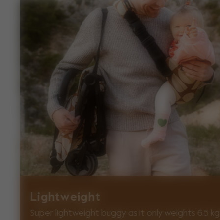
Lightweight
Super lightweight buggy as it only weights 6.5 kg