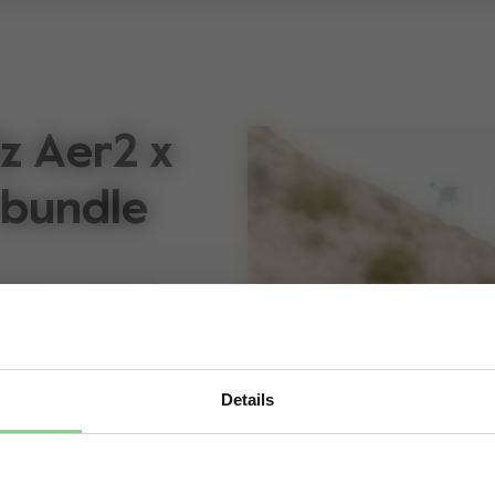
z Aer2 x
 bundle
 without slowing
dictable, and this
een moment. The
Details
e lightweight buggy
Visit this site in your own language & country?
, so you’re always
efuse the stroller but