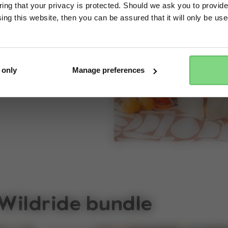
ng that your privacy is protected. Should we ask you to provide
op on — wheels or
ing this website, then you can be assured that it will only be us
Yes, go there
No, stay here
ou.
 only
Manage preferences
 Wildride bundle