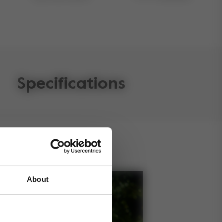
Specifications
About