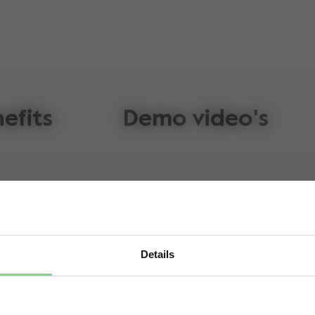
efits
Demo video's
Details
Visit this site in your own language & country?
fifth-generation