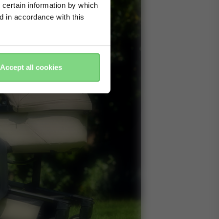
 certain information by which
ed in accordance with this
Accept all cookies