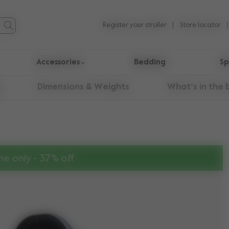
Register your stroller
Store locator
Accessories
Bedding
Sp
Dimensions & Weights
What’s in the 
me only - 37% off