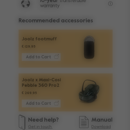
10-year
transferable
warranty
Lifetime w
Recommended accessories
Joolz footmuff
€ 129,95
Add to Cart
Joolz x Maxi-Cosi
Pebble 360 Pro2
€ 269,95
Add to Cart
Need help?
Manual
Get in touch.
Download