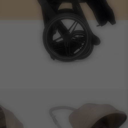
12 kg
12.5 kg
25 l