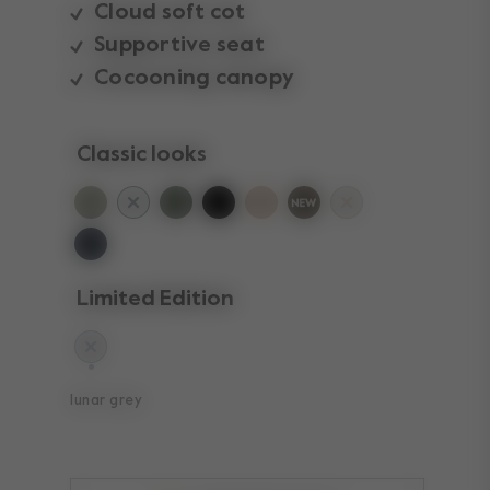
Cloud soft cot
Supportive seat
Cocooning canopy
Classic looks
Limited Edition
selected
lunar grey