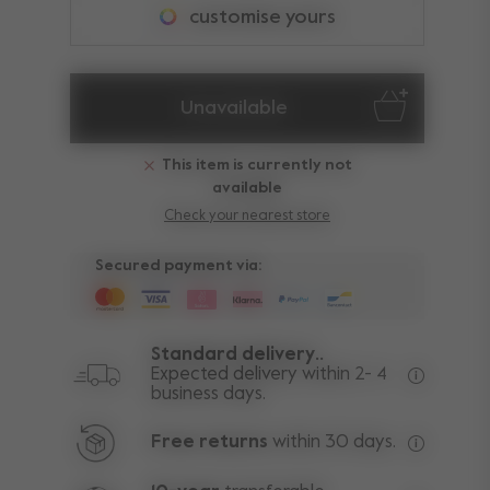
customise yours
Unavailable
This item is currently not
available
Check your nearest store
Secured payment via:
Standard delivery..
Expected delivery within 2- 4
business days.
Free deli
Free returns
within 30 days.
Excluding