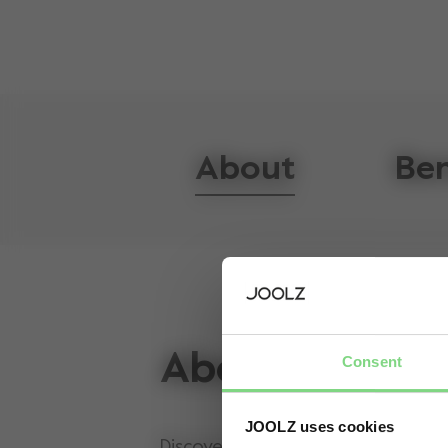
About
Ben
About
Consent
JOOLZ uses cookies
Discover the new Joolz Day5, the 