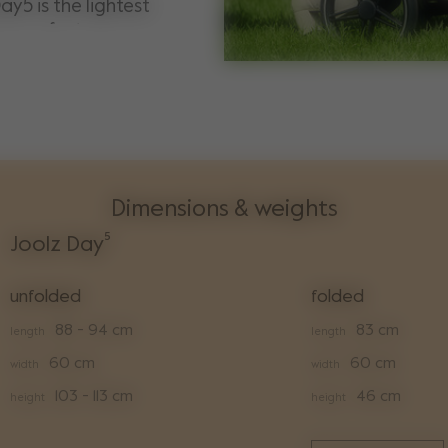
ay5 is the lightest
he perfect
onality and premium
Dimensions & weights
Joolz Day⁵
unfolded
folded
88 - 94 cm
83 cm
length
length
60 cm
60 cm
width
width
103 - 113 cm
46 cm
height
height