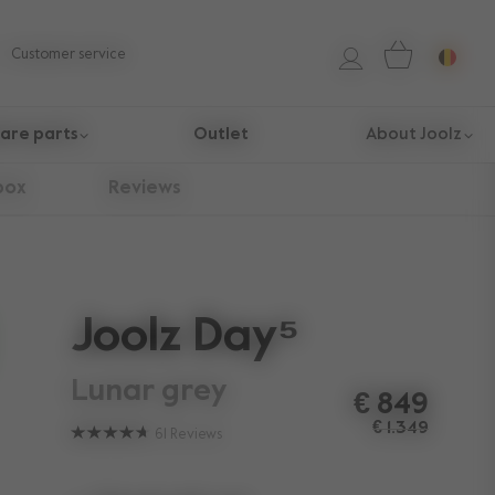
Customer service
are parts
Outlet
About Joolz
box
Reviews
Joolz Day⁵
lunar grey
€ 849
€ 1.349
61
Reviews