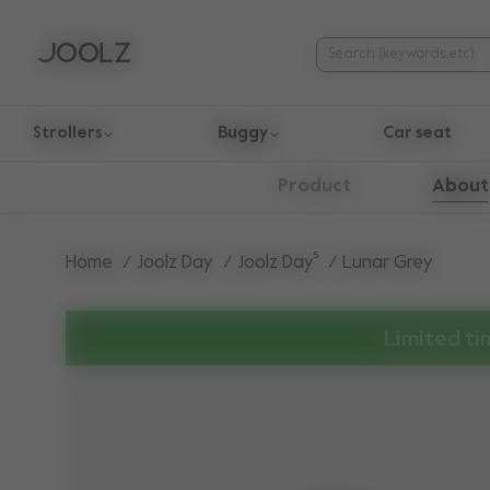
Strollers
Buggy
Car seat
Use Up and Down arrow keys to navigate search results.
About
Product
Home
Joolz Day
Joolz Day⁵
Lunar Grey
Limited ti