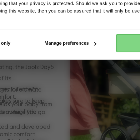
ng that your privacy is protected. Should we ask you to provide
ing this website, then you can be assured that it will only be us
y model adored by
Yes, go there
No, stay here
3-in-1 stroller is a
ghest comfort and
 only
Manage preferences
r your little one(s).
ating, the Joolz Day5
f its
rgenic Tencel™-
rts for ultimate
omfort,
akes sure to keep
elds your baby from
s a snug little
ter where you go.
nted and developed
nomic comfort.