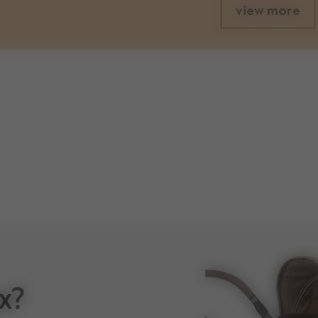
view more
weights
83 cm
unfolded seat weight
60 cm
weight stroller with cot
x?
46 cm
volume shopping basket