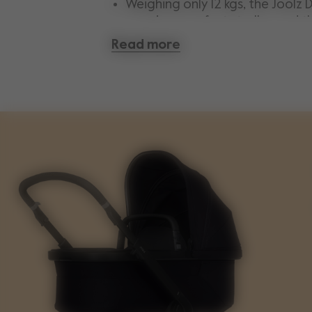
Weighing only 12 kgs, the Joolz D
premium comfort stroller and t
combination of quality, functi
Read more
design.