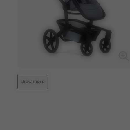
show more