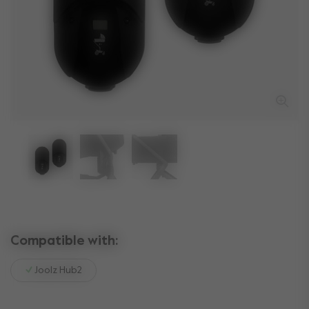
Compatible with:
Joolz Hub2