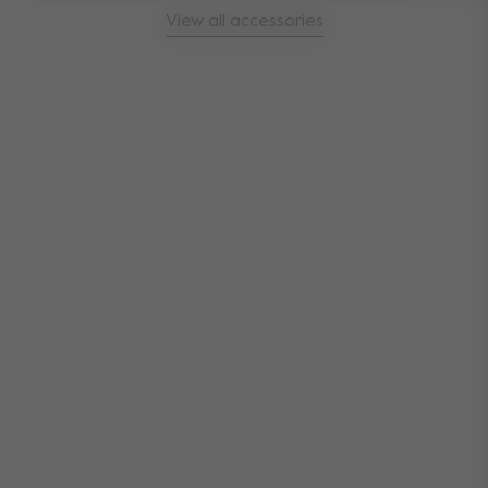
View all accessories