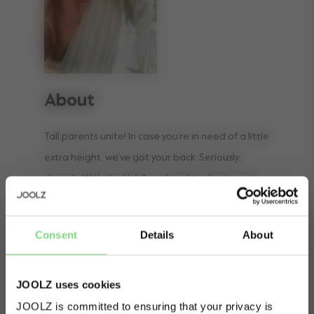
About
Tall parents unite! In case you’re in need of a little
extra height, we’ve got your back. Seriously,
though. With the Hub2 cot height adaptor set,
even the tallest of parents can reach out to their
baby without having to force their backs.
Consent
Details
About
Increasing the height of the cot with 8
centimeters, you can easily pick up and put down
JOOLZ uses cookies
your little one without any effort. ​
JOOLZ is committed to ensuring that your privacy is