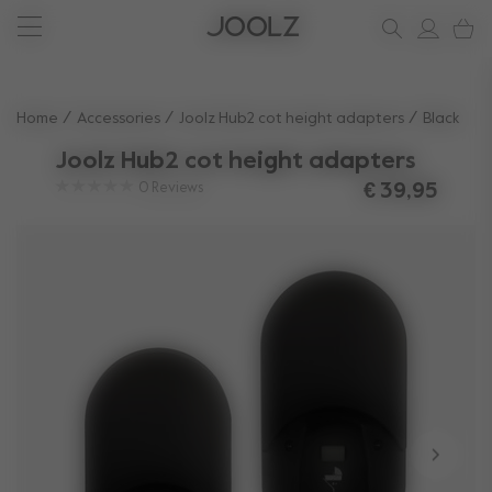
New: Joolz Aer²
Shop accessories
Do you need help?
one-stop support spot
Use Up and Down arrow keys to navigate search results.
Home
Accessories
Joolz Hub2 cot height adapters​
Black
Joolz Hub2 cot height adapters​
0
Reviews
€ 39,95