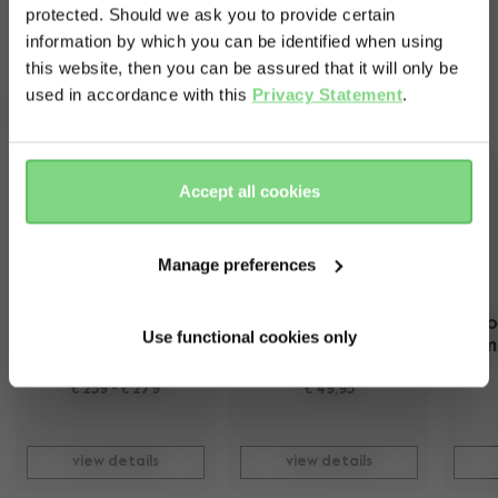
protected. Should we ask you to provide certain
Visit this site in your own language
information by which you can be identified when using
& country?
this website, then you can be assured that it will only be
used in accordance with this
Privacy Statement
.
Complete your ride
Yes, go
No, stay
there
here
Accept all cookies
Manage preferences
Joolz Hub2 cot
Joolz Hub2 car 
seat adapters​
Geo
Use functional cookies only
m
more colours available
€ 259
-
€ 279
€ 49,95
view details
view details