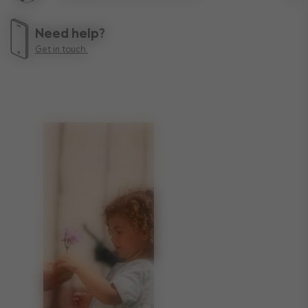
Lif
Need help?
Get in touch.