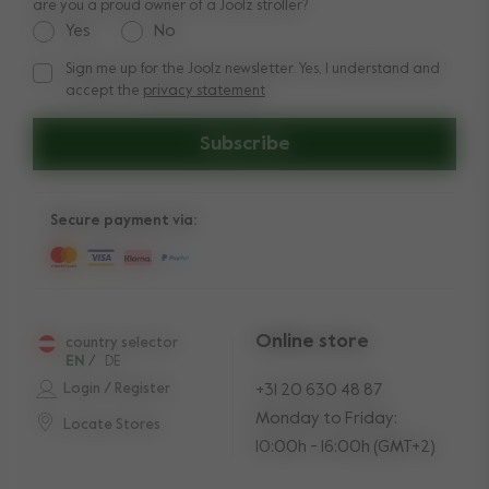
are you a proud owner of a Joolz stroller?
Yes
No
Sign me up for the Joolz newsletter. Yes, I understand and
Sign me up for the Joolz newsletter. Yes, I understand and a
accept the
privacy statement
Subscribe
Secure payment via:
Online store
country selector
EN
/
DE
Login / Register
+31 20 630 48 87
Monday to Friday:
Locate Stores
10:00h - 16:00h (GMT+2)