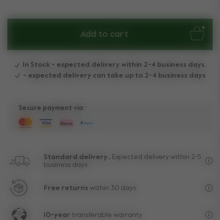
Add to cart
In Stock - expected delivery within 2-4 business days.
- expected delivery can take up to 2-4 business days
Secure payment via:
Standard delivery..
Expected delivery within 2-5
business days.
Fre
Free returns
within 30 days.
Exc
10-year
transferable warranty