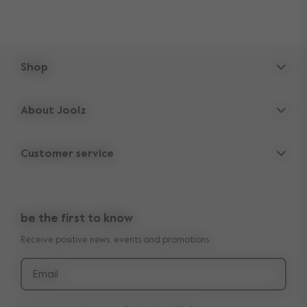
Shop
Strollers
About Joolz
Accessories
Parent Hideout
Spare parts
Customer service
Company information
Outlet
Support
Vacancies
Compare the rides
10-Year transferable warranty
Reviews
Doe onze kinderwagen quiz
be the first to know
Manuals
Shop the look
Receive positive news, events and promotions
Delivery & payment
Press
Returns
Email