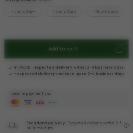
Joolz Day+
Joolz Day3
Joolz Geo3
Add to cart
In Stock - expected delivery within 2-4 business days.
- expected delivery can take up to 2-4 business days
Secure payment via:
Standard delivery..
Expected delivery within 2-5
business days.
Fre