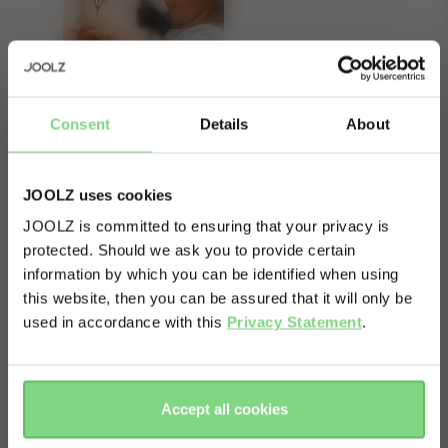
Consent
Details
About
JOOLZ uses cookies
JOOLZ is committed to ensuring that your privacy is
About
protected. Should we ask you to provide certain
Visit this site in your own language
information by which you can be identified when using
& country?
The right wheels can take you anywhere. With
this website, then you can be assured that it will only be
these all-terrain air wheels on your stroller, even
used in accordance with this
Privacy Statement
.
the bumpiest surface won’t get in the way of your
Yes, go
No, stay
there
here
adventures. The rugged, inflatable tyres roll
Accept all cookies
smoothly over cobblestone streets, forest
footpaths and rough terrain.