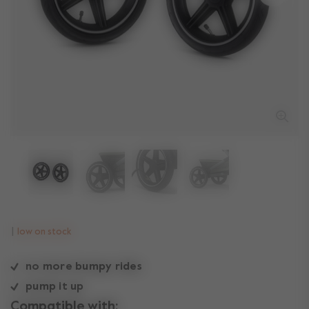
low on stock
no more bumpy rides
pump it up
Compatible with: