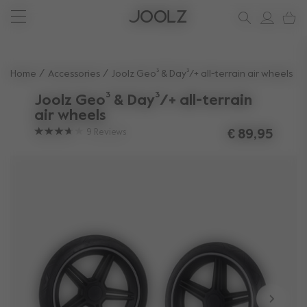
New: Joolz Aer²
Shop accessories
Do you need help?
one-stop support spot
Use Up and Down arrow keys to navigate search results.
Home
Accessories
Joolz Geo³ & Day³/+ all-terrain air wheels
Joolz Geo³ & Day³/+ all-terrain
air wheels
9
Reviews
€ 89,95