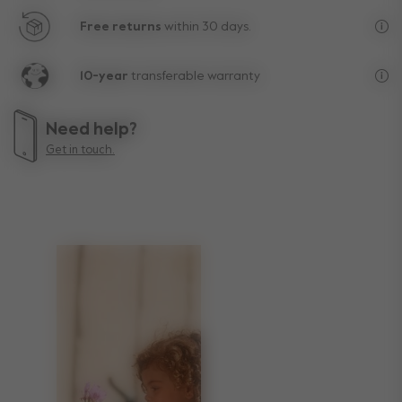
Free returns
within 30 days.
Exc
10-year
transferable warranty
Lif
Need help?
Get in touch.