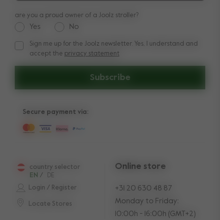
are you a proud owner of a Joolz stroller?
Yes
No
Sign me up for the Joolz newsletter. Yes, I understand and
Sign me up for the Joolz newsletter. Yes, I understand and a
accept the
privacy statement
Subscribe
Secure payment via:
Online store
country selector
EN
/
DE
Login / Register
+31 20 630 48 87
Monday to Friday:
Locate Stores
10:00h - 16:00h (GMT+2)