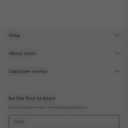
Shop
Strollers
About Joolz
Accessories
Parent Hideout
Spare parts
Customer service
Company information
Outlet
Support
Vacancies
Compare the rides
10-Year transferable warranty
Reviews
Doe onze kinderwagen quiz
be the first to know
Manuals
Shop the look
Receive positive news, events and promotions
Delivery & payment
Press
Returns
Email