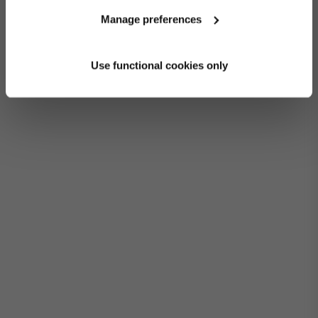
Manage preferences
Use functional cookies only