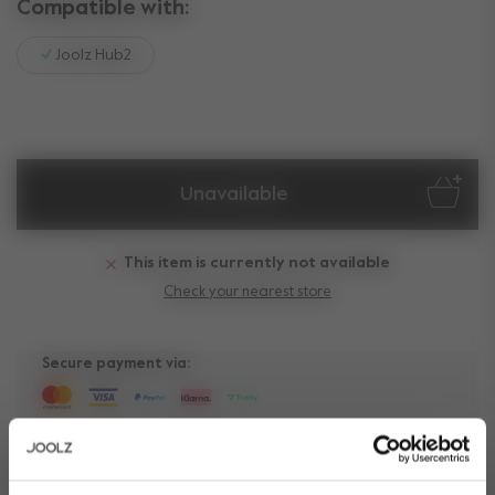
Compatible with:
Joolz Hub2
Unavailable
This item is currently not available
Check your nearest store
Secure payment via:
Need help?