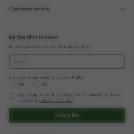
Parent Hideout
Spare parts
Customer service
Company information
Outlet
Support
Vacancies
Compare the rides
10-Year transferable warranty
Reviews
Doe onze kinderwagen quiz
be the first to know
Manuals
Shop the look
Receive positive news, events and promotions
Delivery & payment
Press
Returns
Email
are you a proud owner of a Joolz stroller?
Yes
No
Sign me up for the Joolz newsletter. Yes, I understand and
Sign me up for the Joolz newsletter. Yes, I understand and a
accept the
privacy statement
Subscribe