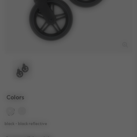
Colors
selected
black - black reflective