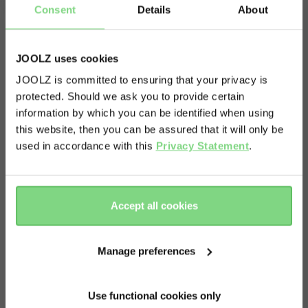
Get in touch.
Consent
Details
About
JOOLZ uses cookies
JOOLZ is committed to ensuring that your privacy is
protected. Should we ask you to provide certain
Visit this site in your own language
information by which you can be identified when using
& country?
this website, then you can be assured that it will only be
used in accordance with this
Privacy Statement
.
Yes, go
No, stay
there
here
Accept all cookies
Manage preferences
Use functional cookies only