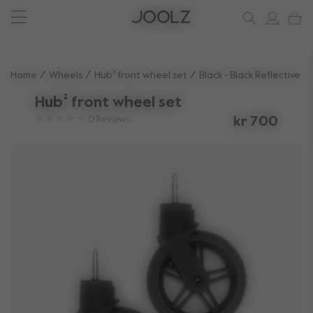
New: Joolz Aer²
Shop accessories
Do you need help?
one-stop support spot
Use Up and Down arrow keys to navigate search results.
Home
Wheels
Hub² front wheel set
Black - Black Reflective
Hub² front wheel set
0
Reviews
kr 700