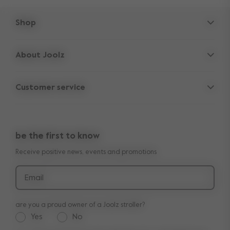
Shop
Strollers
About Joolz
Accessories
Parent Hideout
Spare parts
Customer service
Company information
Outlet
Support
Vacancies
Compare the rides
10-Year transferable warranty
Reviews
Doe onze kinderwagen quiz
be the first to know
Manuals
Shop the look
Receive positive news, events and promotions
Delivery & payment
Press
Returns
Email
are you a proud owner of a Joolz stroller?
Yes
No