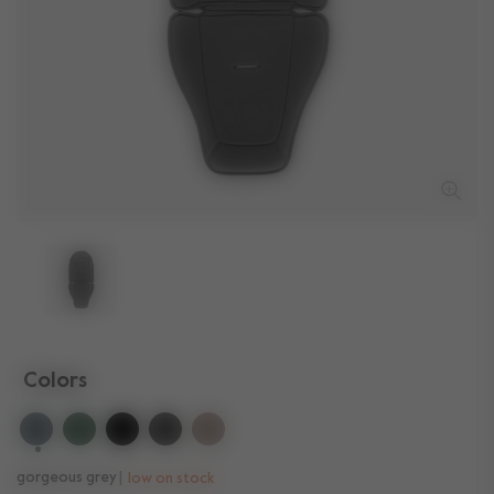
Colors
selected
gorgeous grey
low on stock