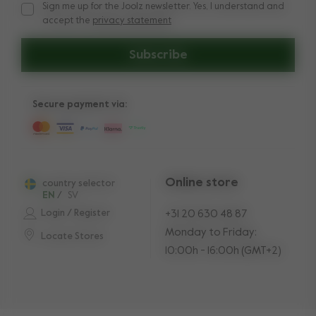
Sign me up for the Joolz newsletter. Yes, I understand and
Sign me up for the Joolz newsletter. Yes, I understand and a
accept the
privacy statement
Subscribe
Secure payment via:
Online store
country selector
EN
/
SV
Login / Register
+31 20 630 48 87
Monday to Friday:
Locate Stores
10:00h - 16:00h (GMT+2)