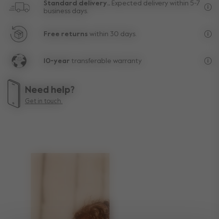
Standard delivery..
Expected delivery within 5-7
business days.
Fre
Free returns
within 30 days.
Exc
10-year
transferable warranty
Lif
Need help?
Get in touch.