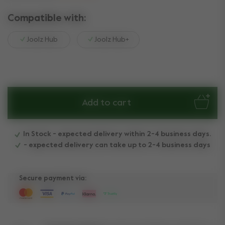
Compatible with:
Joolz Hub
Joolz Hub+
Add to cart
In Stock - expected delivery within 2-4 business days.
- expected delivery can take up to 2-4 business days
Secure payment via: