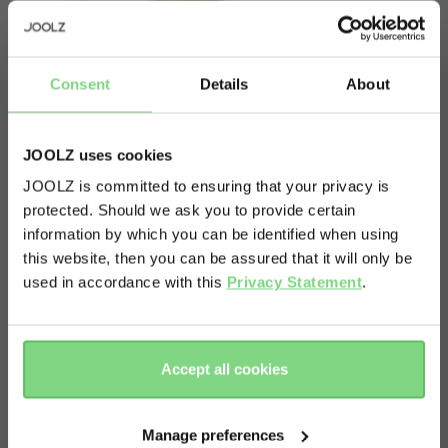
Consent
Details
About
JOOLZ uses cookies
JOOLZ is committed to ensuring that your privacy is
protected. Should we ask you to provide certain
Visit this site in your own language
information by which you can be identified when using
& country?
this website, then you can be assured that it will only be
About
used in accordance with this
Privacy Statement
.
Yes, go
No, stay
This item contains a spare seat fabric for your
there
here
Joolz Hub & Joolz Hub+.
Accept all cookies
Manage preferences