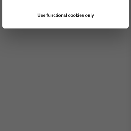
Use functional cookies only