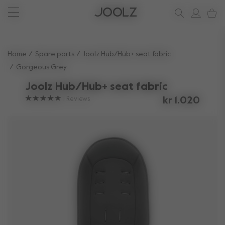
New: Joolz Aer²
Shop accessories
Do you need help?
one-stop support spot
Use Up and Down arrow keys to navigate search results.
Home
Spare parts
Joolz Hub/Hub+ seat fabric
Gorgeous Grey
Joolz Hub/Hub+ seat fabric
1
Reviews
kr 1.020