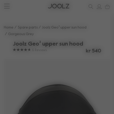
New: Joolz Aer²
Shop accessories
Do you need help?
one-stop support spot
Use Up and Down arrow keys to navigate search results.
Home
Spare parts
Joolz Geo² upper sun hood
Gorgeous Grey
Joolz Geo² upper sun hood
6
Reviews
kr 540