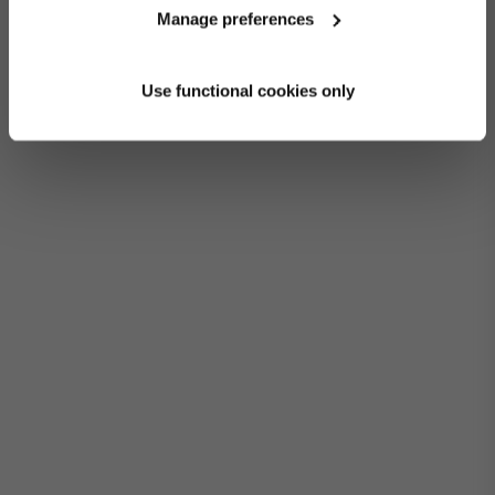
Manage preferences
Use functional cookies only