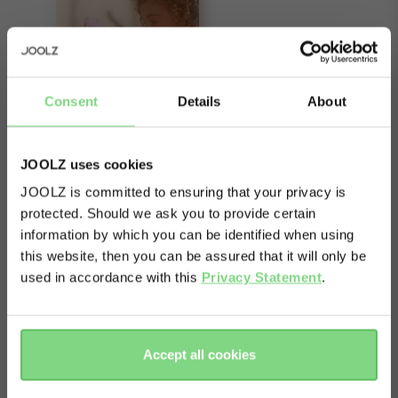
Consent
Details
About
JOOLZ uses cookies
JOOLZ is committed to ensuring that your privacy is
protected. Should we ask you to provide certain
Visit this site in your own language
information by which you can be identified when using
& country?
About
this website, then you can be assured that it will only be
used in accordance with this
Privacy Statement
.
This item contains a spare sun hood fabric for
Yes, go
No, stay
your Joolz Geo². Please note: it does not include
there
here
a sun hood frame and is not suitable for the first
Accept all cookies
Joolz Geo.