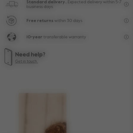
Standard delivery..
Expected delivery within 5-7
business days.
Fre
Free returns
within 30 days.
Exc
10-year
transferable warranty
Lif
Need help?
Get in touch.