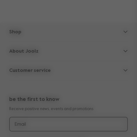
Shop
Strollers
About Joolz
Accessories
Parent Hideout
Spare parts
Customer service
Company information
Outlet
Support
Vacancies
Compare the rides
10-Year transferable warranty
Reviews
Doe onze kinderwagen quiz
be the first to know
Manuals
Shop the look
Receive positive news, events and promotions
Delivery & payment
Press
Returns
Email