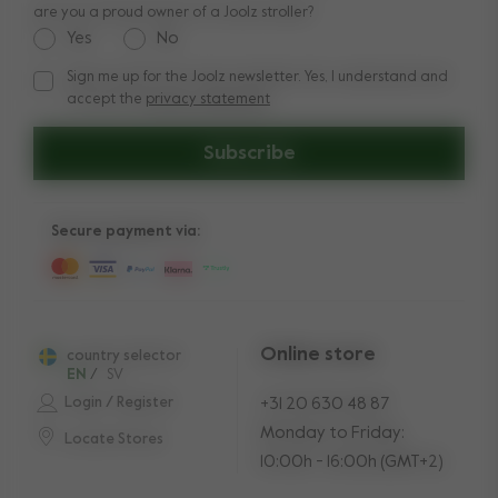
are you a proud owner of a Joolz stroller?
Yes
No
Sign me up for the Joolz newsletter. Yes, I understand and
Sign me up for the Joolz newsletter. Yes, I understand and a
accept the
privacy statement
Subscribe
Secure payment via:
Online store
country selector
EN
/
SV
Login / Register
+31 20 630 48 87
Monday to Friday:
Locate Stores
10:00h - 16:00h (GMT+2)