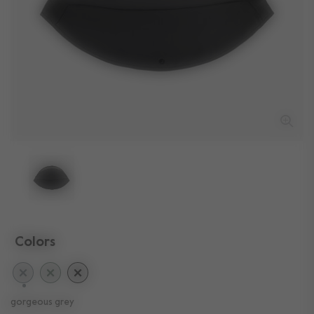
Colors
selected
gorgeous grey