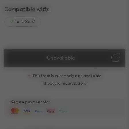
Compatible with:
Joolz Geo2
Unavailable
This item is currently not available
Check your nearest store
Secure payment via: