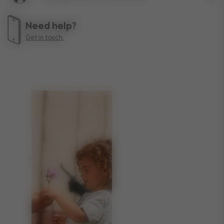
Lif
Need help?
Get in touch.