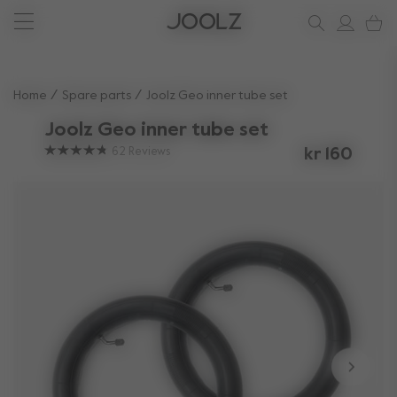
New: Joolz Aer²
Shop accessories
Do you need help?
one-stop support spot
Use Up and Down arrow keys to navigate search results.
Home
Spare parts
Joolz Geo inner tube set
Joolz Geo inner tube set
62
Reviews
kr 160