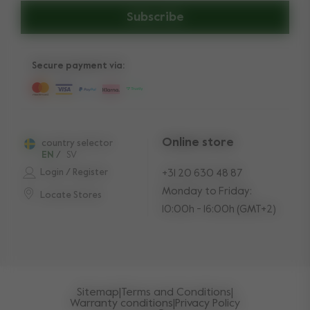
Subscribe
Secure payment via:
Online store
country selector
EN
/
SV
Login / Register
+31 20 630 48 87
Monday to Friday:
Locate Stores
10:00h - 16:00h (GMT+2)
Sitemap
|
Terms and Conditions
|
Warranty conditions
|
Privacy Policy