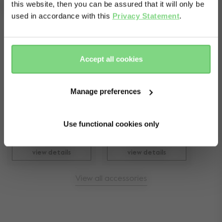
Complete your ride
this website, then you can be assured that it will only be
used in accordance with this
Privacy Statement
.
Yes, go
No, stay
there
here
Accept all cookies
Joolz Geo¹/² lower 
Manage preferences
Joolz footboard
car seat adapters
kr 599
kr 999
Use functional cookies only
11
229
view details
view details
View all accessories