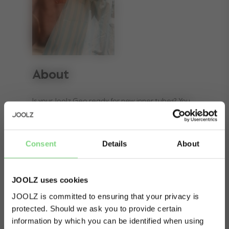
About
Is your Joolz Geo ready for new inner tubes? You
can easily replace them yourself, and
immediately start walking again. This Joolz
Consent
Details
About
accessory consists of two 12-inch tubes that fit
the Joolz Geo stroller.
JOOLZ uses cookies
JOOLZ is committed to ensuring that your privacy is
protected. Should we ask you to provide certain
Visit this site in your own language
information by which you can be identified when using
& country?