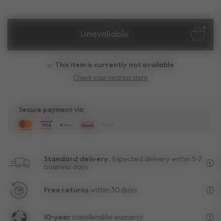
Unavailable
This item is currently not available
Check your nearest store
Secure payment via:
Standard delivery..
Expected delivery within 5-7
business days.
Fre
Free returns
within 30 days.
Exc
10-year
transferable warranty