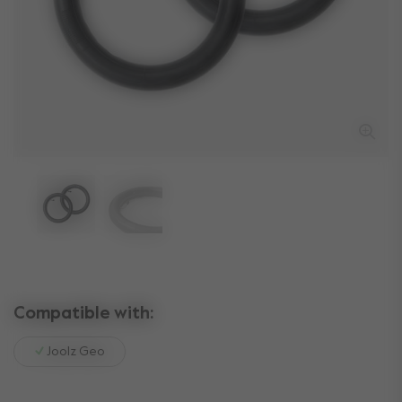
Compatible with:
Joolz Geo