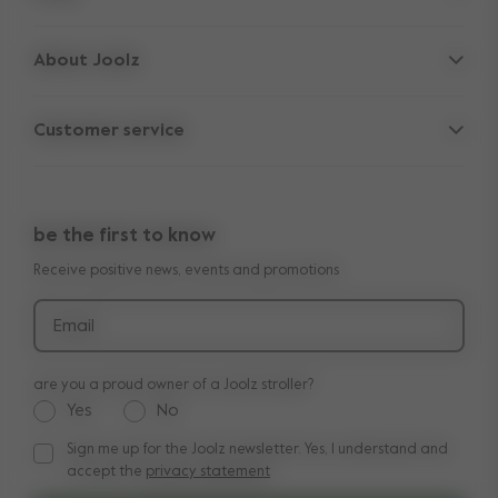
Strollers
About Joolz
Accessories
Parent Hideout
Spare parts
Customer service
Company information
Outlet
Support
Vacancies
Compare the rides
10-Year transferable warranty
Reviews
Doe onze kinderwagen quiz
be the first to know
Manuals
Shop the look
Receive positive news, events and promotions
Delivery & payment
Press
Returns
Email
are you a proud owner of a Joolz stroller?
Yes
No
Sign me up for the Joolz newsletter. Yes, I understand and
Sign me up for the Joolz newsletter. Yes, I understand and a
accept the
privacy statement