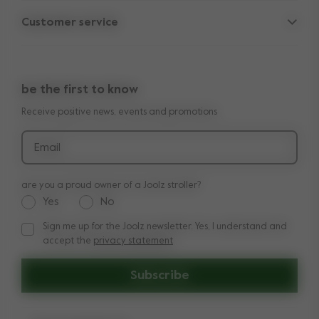
Parent Hideout
Spare parts
Customer service
Company information
Outlet
Support
Vacancies
Compare the rides
10-Year transferable warranty
Reviews
Doe onze kinderwagen quiz
be the first to know
Manuals
Shop the look
Receive positive news, events and promotions
Delivery & payment
Press
Returns
Email
are you a proud owner of a Joolz stroller?
Yes
No
Sign me up for the Joolz newsletter. Yes, I understand and
Sign me up for the Joolz newsletter. Yes, I understand and a
accept the
privacy statement
Subscribe