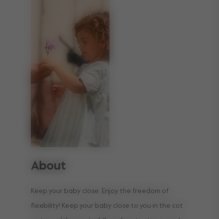
About
Keep your baby close. Enjoy the freedom of
flexibility! Keep your baby close to you in the cot