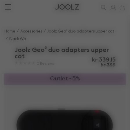
New: Joolz Aer²
Shop accessories
Do you need help?
one-stop support spot
Use Up and Down arrow keys to navigate search results.
Home
Accessories
Joolz Geo³ duo adapters upper cot
Black Wb
Joolz Geo³ duo adapters upper
cot
kr 339,15
0
Reviews
kr 399
Outlet -15%