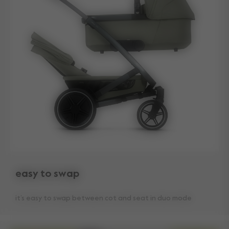
easy to swap
it’s easy to swap between cot and seat in duo mode