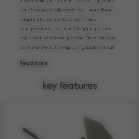
on top, while your toddler is free to step in and
out of the seat underneath. You’ll need these
adapters to use the Joolz Geo³ in duo
configuration with a cot in the upper position,
and a seat in the lower position. Once installed
it’s nice and easy to swap configurations to suit
your family’s ever-changing preferences.
Read more
key features