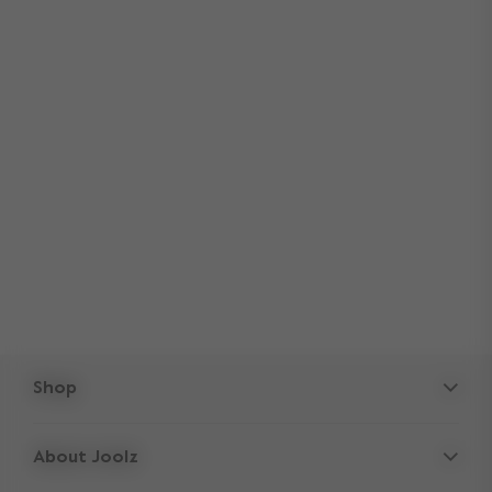
Shop
Strollers
About Joolz
Accessories