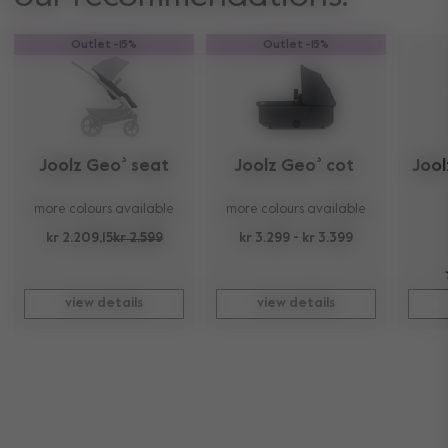
Outlet -15%
Outlet -15%
Joolz Geo³ seat
Joolz Geo³ cot 
Jool
more colours available
more colours available
kr 2.209,15
kr 2.599
kr 3.299
-
kr 3.399
view details
view details