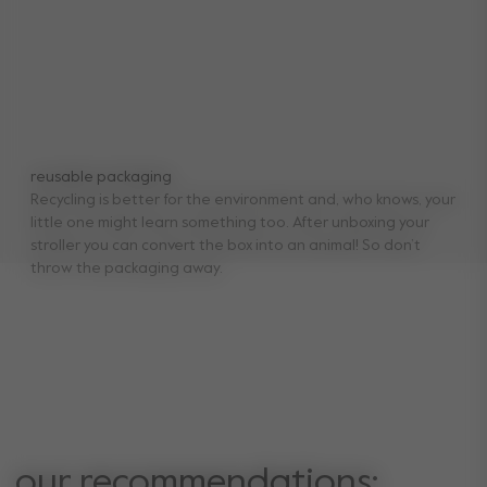
reusable packaging
Recycling is better for the environment and, who knows, your
little one might learn something too. After unboxing your
stroller you can convert the box into an animal! So don’t
throw the packaging away.
our recommendations: