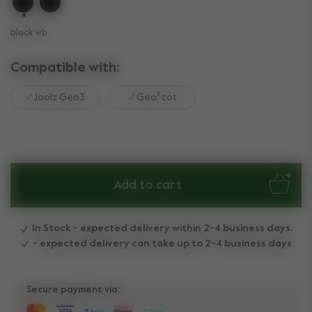
selected
black wb
Compatible with:
Joolz Geo3
Geo³ cot
Add to cart
In Stock - expected delivery within 2-4 business days.
- expected delivery can take up to 2-4 business days
Secure payment via: