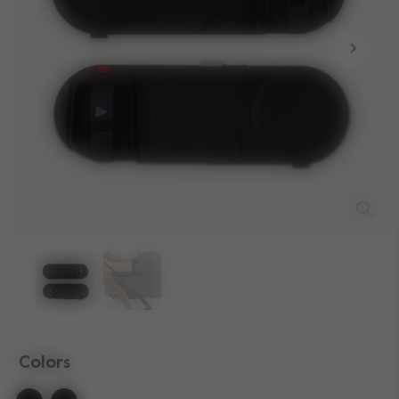
Colors