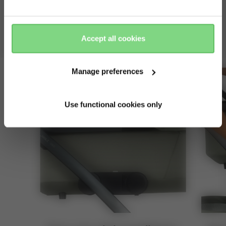
keep it cosy
Yes, go
No, stay
there
here
stay close to your baby with the cot in the upper position
Accept all cookies
— perfect for cuddles!
Manage preferences
Use functional cookies only