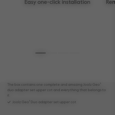
Easy one-click installation
Rem
The box contains one complete and amazing Joolz Geo³
duo adapter set upper cot and everything that belongs to
it
Joolz Geo³ Duo adapter set upper cot