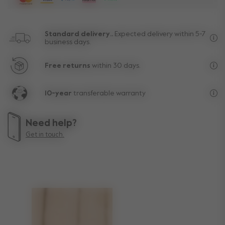
Standard delivery..
Expected delivery within 5-7
business days.
Fre
Free returns
within 30 days.
Exc
10-year
transferable warranty
Lif
Need help?
Get in touch.