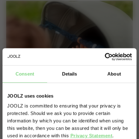
Consent
Details
About
JOOLZ uses cookies
JOOLZ is committed to ensuring that your privacy is
protected. Should we ask you to provide certain
Visit this site in your own language
information by which you can be identified when using
& country?
this website, then you can be assured that it will only be
used in accordance with this
Privacy Statement
.