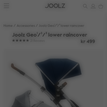
New: Joolz Aer²
Shop accessories
Do you need help?
one-stop support spot
Use Up and Down arrow keys to navigate search results.
Home
Accessories
Joolz Geo¹/²/³ lower raincover
Joolz Geo¹/²/³ lower raincover
21
Reviews
kr 499