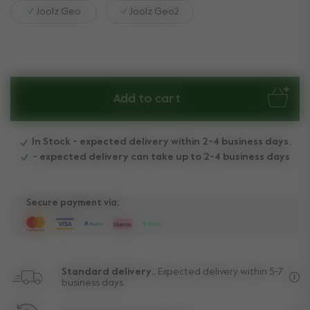
Joolz Geo
Joolz Geo2
Add to cart
In Stock - expected delivery within 2-4 business days.
- expected delivery can take up to 2-4 business days
Secure payment via:
Standard delivery..
Expected delivery within 5-7
business days.
Fre