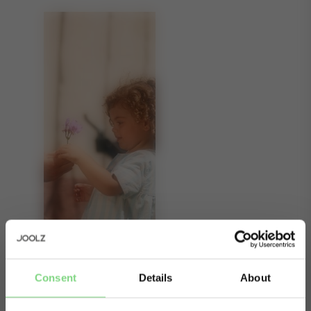
Consent
Details
About
About