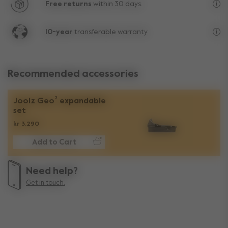
Free returns
within 30 days.
Exc
10-year
transferable warranty
Lif
Recommended accessories
Joolz Geo² expandable
set
kr 3.290
Add to Cart
Need help?
Get in touch.