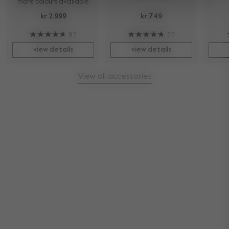
more colours available
kr 2.999
kr 749
82
22
view details
view details
View all accessories