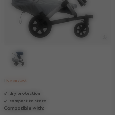
low on stock
dry protection
compact to store
Compatible with: