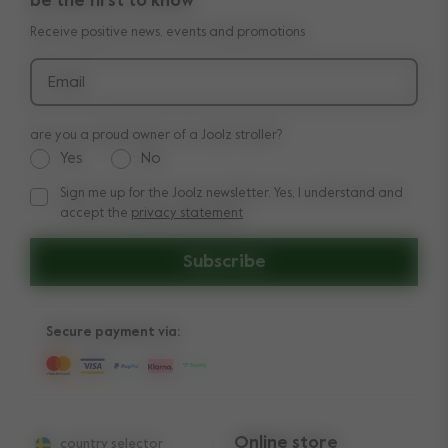
be the first to know
Manuals
Shop the look
Receive positive news, events and promotions
Delivery & payment
Press
Returns
Email
are you a proud owner of a Joolz stroller?
Yes
No
Sign me up for the Joolz newsletter. Yes, I understand and
Sign me up for the Joolz newsletter. Yes, I understand and a
accept the
privacy statement
Subscribe
Secure payment via:
Online store
country selector