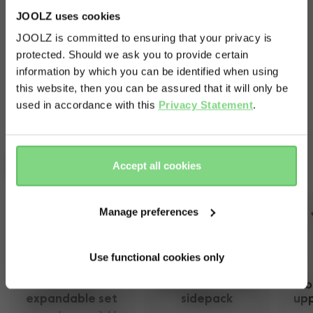
JOOLZ uses cookies
Let it rain: you'll keep your little one nice and dry.
JOOLZ is committed to ensuring that your privacy is
Just like your pushchair. This cover dries incredibly
protected. Should we ask you to provide certain
Visit this site in your own language
quickly and is folded up with ease.
information by which you can be identified when using
& country?
this website, then you can be assured that it will only be
used in accordance with this
Privacy Statement
.
Yes, go
No, stay
there
here
Complete your ride
Accept all cookies
Manage preferences
Use functional cookies only
Joolz Geo² 
Joolz Geo¹/²/³/5 
Jo
expandable set 
sidepack
upp