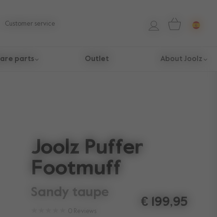
Customer service
are parts
Outlet
About Joolz
Joolz Puffer
Footmuff
sandy taupe
€ 199,95
0
Reviews