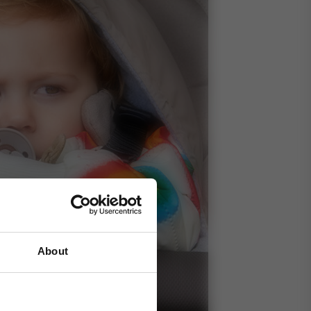
About