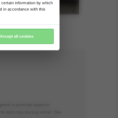
 certain information by which
ed in accordance with this
Accept all cookies
igned to provide superior
arm and cosy during winter. The