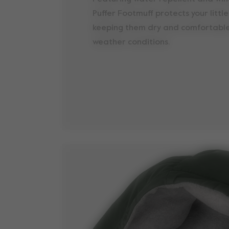
Puffer Footmuff protects your littl
keeping them dry and comfortable
weather conditions.