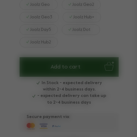
Joolz Geo
Joolz Geo2
Joolz Geo3
Joolz Hub+
Joolz Day5
Joolz Dot
Joolz Hub2
Add to cart
In Stock - expected delivery
within 2-4 business days.
- expected delivery can take up
to 2-4 business days
Secure payment via: