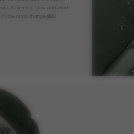
e one from rain, snow and wind,
 in the most changeable