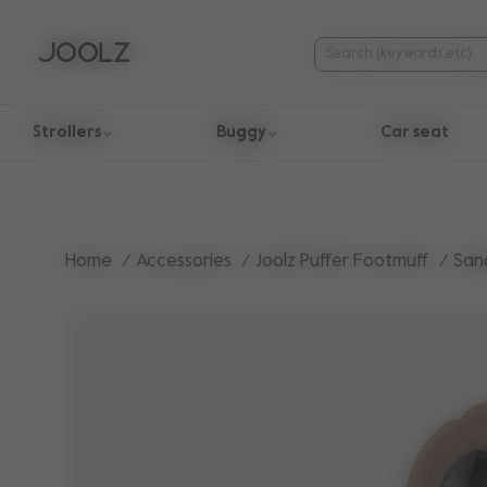
Strollers
Buggy
Car seat
Use Up and Down arrow keys to navigate search results.
Home
Accessories
Joolz Puffer Footmuff
San