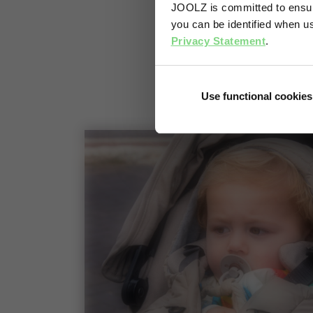
JOOLZ is committed to ensuri
you can be identified when us
Privacy Statement
.
Use functional cookies