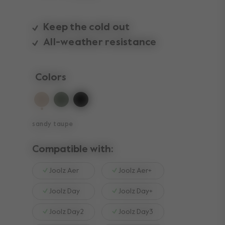
Keep the cold out
All-weather resistance
Colors
selected
sandy taupe
Compatible with:
Joolz Aer
Joolz Aer+
Joolz Day
Joolz Day+
Joolz Day2
Joolz Day3