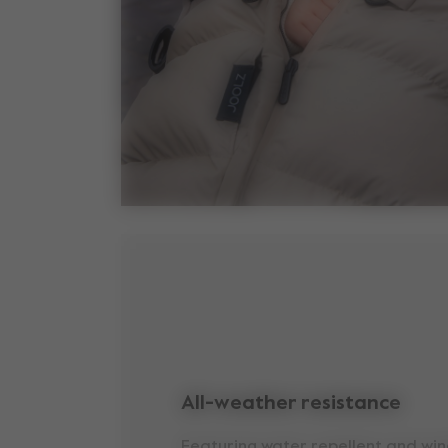
All-weather resistance
Featuring water repellent and win