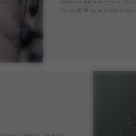
puffer design and high-quality m
Sorona® filling help retain heat 
dproof materials, the Joolz