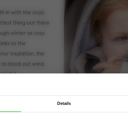
h in with the Joolz
ttest thing out there
ough winter as cosy
anks to the
rior insulation, the
to block out wind,
utside?
Details
Visit this site in your own language & country?