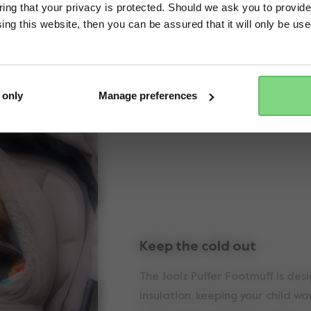
ng that your privacy is protected. Should we ask you to provide
ing this website, then you can be assured that it will only be us
Yes, go there
No, stay here
Key features
 only
Manage preferences
Keep the cold out
The Joolz Puffer Footmuff is des
insulation, keeping your child w