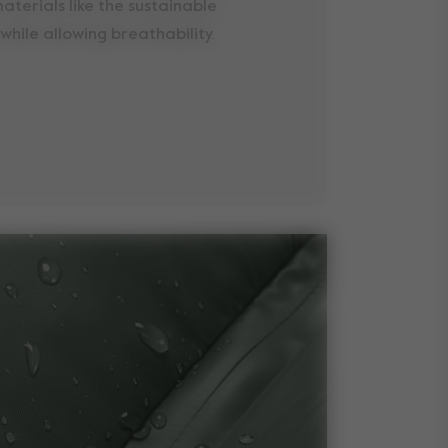
aterials like the sustainable
while allowing breathability.