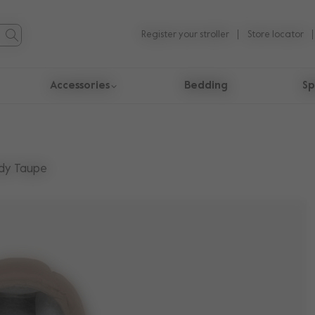
Register your stroller
Store locator
Accessories
Bedding
Sp
dy Taupe