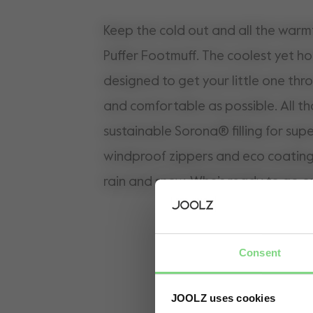
Keep the cold out and all the warmt
Puffer Footmuff. The coolest yet ho
designed to get your little one thr
and comfortable as possible. All th
sustainable Sorona® filling for supe
windproof zippers and eco coating 
rain and snow. Who’s ready to go o
Consent
JOOLZ uses cookies