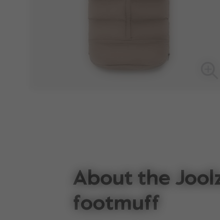
About the Jool
footmuff