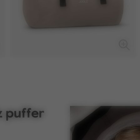
z puffer