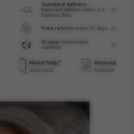
Standard delivery..
Expected delivery within 2-3
business days.
Free deli
Free returns
within 30 days.
Excluding
10-year
transferable
warranty
Lifetime w
Need help?
Manual
Get in touch.
Download