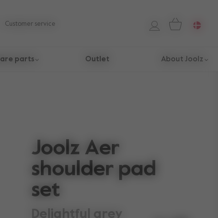
Customer service
are parts
Outlet
About Joolz
Joolz Aer
shoulder pad
set
delightful grey