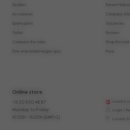
Strollers
Parent Hideo
Accessories
Company info
Spare parts
Vacancies
Outlet
Reviews
Compare the rides
Shop the look
Doe onze kinderwagen quiz
Press
Online store
country s
+31 20 630 48 87
Monday to Friday:
Login / R
10:00h - 16:00h (GMT+2)
Locate S