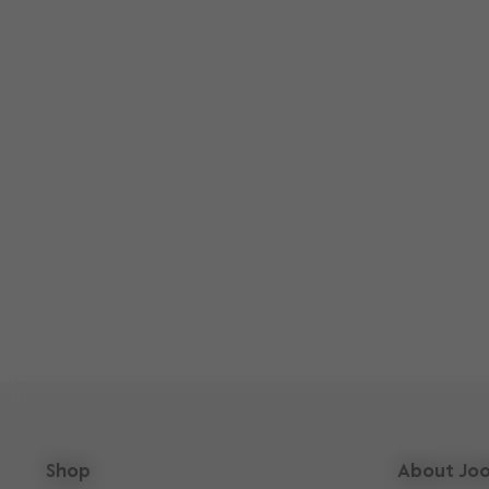
Shop
About Joo