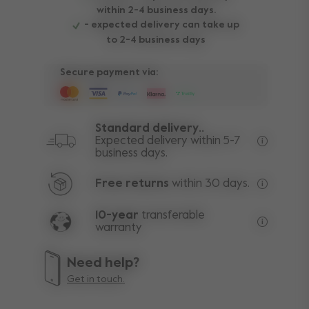
within 2-4 business days.
- expected delivery can take up
to 2-4 business days
Secure payment via:
Standard delivery..
Expected delivery within 5-7
business days.
Free deli
Free returns
within 30 days.
Excluding
10-year
transferable
warranty
Lifetime w
Need help?
Get in touch.