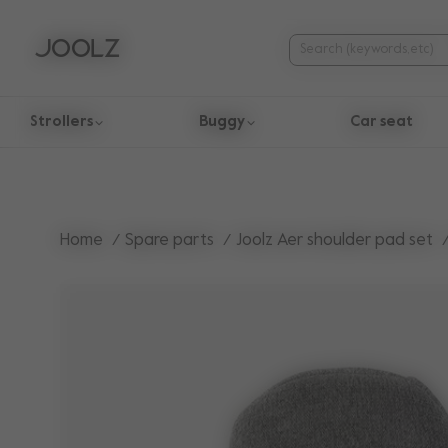
Strollers
Buggy
Car seat
Use Up and Down arrow keys to navigate search results.
Home
Spare parts
Joolz Aer shoulder pad set