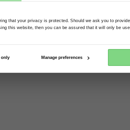
Visit this site in your own language & country?
ng that your privacy is protected. Should we ask you to provide
ing this website, then you can be assured that it will only be us
Yes, go there
No, stay here
 only
Manage preferences