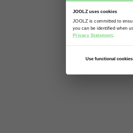
JOOLZ uses cookies
JOOLZ is committed to ensuri
you can be identified when us
Privacy Statement
.
Use functional cookies