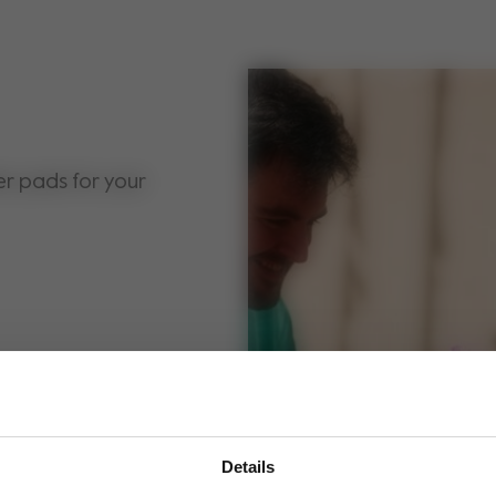
er pads for your
Details