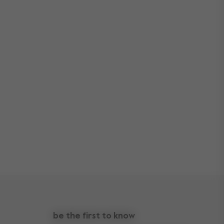
be the first to know