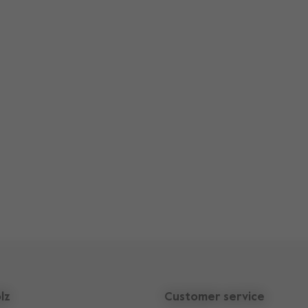
lz
Customer service