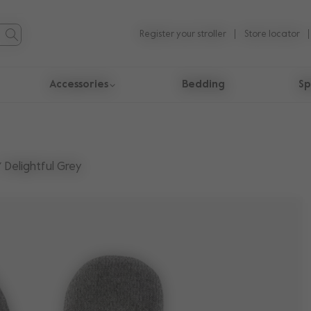
Register your stroller
Store locator
Accessories
Bedding
Sp
Delightful Grey