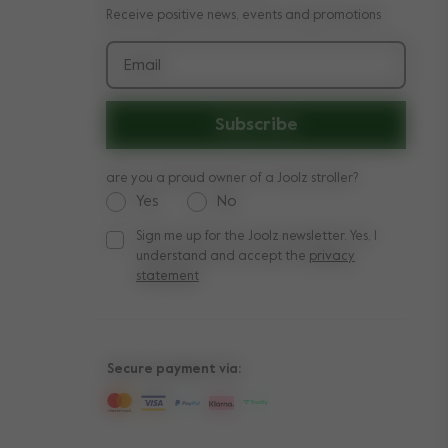
Receive positive news, events and promotions
Email
Subscribe
are you a proud owner of a Joolz stroller?
Yes
No
Sign me up for the Joolz newsletter. Yes, I
Sign me up for the Joolz newsletter. Yes, I under
understand and accept the
privacy
statement
Secure payment via: