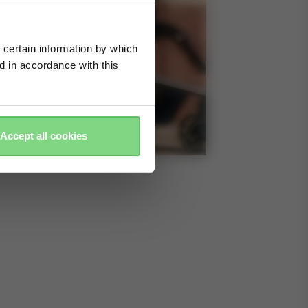
 certain information by which
ed in accordance with this
Accept all cookies