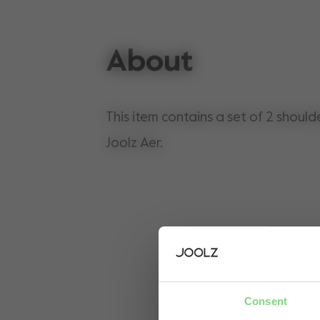
About
This item contains a set of 2 should
Joolz Aer.
Consent