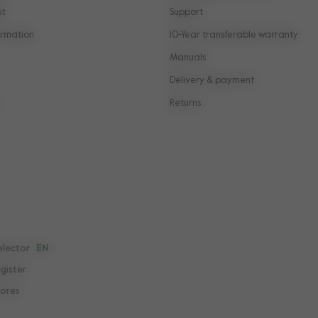
ut
Support
rmation
10-Year transferable warranty
Manuals
Delivery & payment
Returns
elector
EN
egister
tores