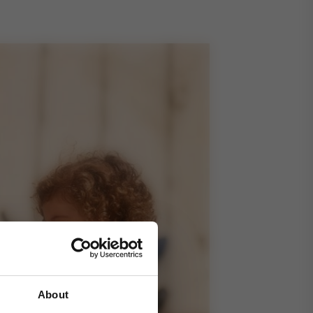
About