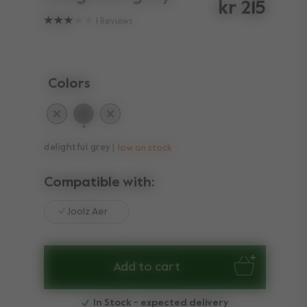
kr 215
1
Reviews
Colors
selected
delightful grey
low on stock
Compatible with:
Joolz Aer
Add to cart
In Stock - expected delivery