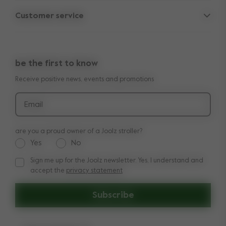
Parent Hideout
Spare parts
Customer service
Company information
Outlet
Support
Vacancies
Compare the rides
10-Year transferable warranty
Reviews
Doe onze kinderwagen quiz
be the first to know
Manuals
Shop the look
Receive positive news, events and promotions
Delivery & payment
Press
Returns
Email
are you a proud owner of a Joolz stroller?
Yes
No
Sign me up for the Joolz newsletter. Yes, I understand and
Sign me up for the Joolz newsletter. Yes, I understand and a
accept the
privacy statement
Subscribe