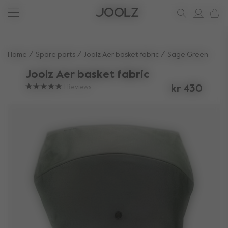
New: Joolz Aer²
Shop accessories
Shop all spare parts
one-stop support spot
Use Up and Down arrow keys to navigate search results.
Home
Spare parts
Joolz Aer basket fabric
Sage Green
Joolz Aer basket fabric
1
Reviews
kr 430