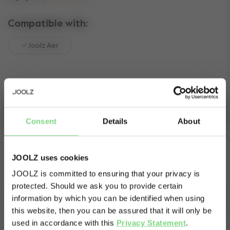
Compatible with:
Joolz Aer
Add to cart
Consent
Details
About
In Stock - expected delivery within 2-4 business days.
- expected delivery can take up to 2-4 business days
JOOLZ uses cookies
JOOLZ is committed to ensuring that your privacy is
protected. Should we ask you to provide certain
Visit this site in your own language
Secure payment via:
information by which you can be identified when using
& country?
this website, then you can be assured that it will only be
used in accordance with this
Privacy Statement
.