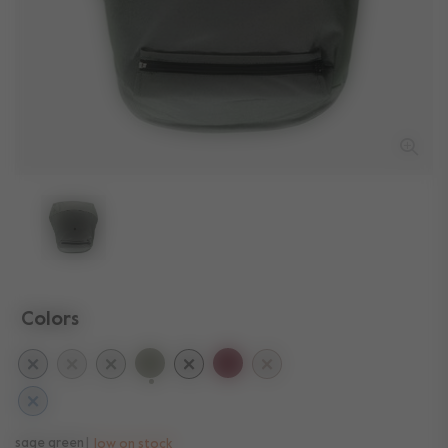
Colors
selected
sage green
low on stock