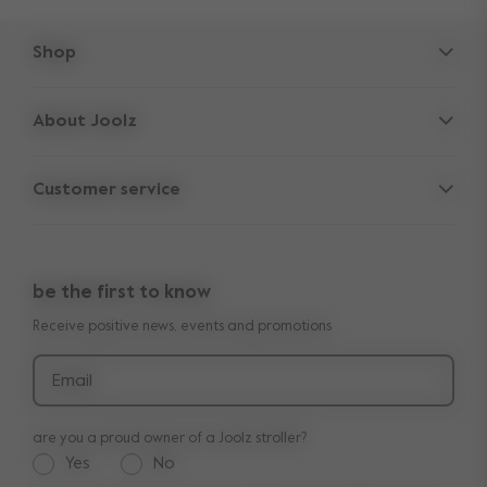
Shop
Strollers
About Joolz
Accessories
Parent Hideout
Spare parts
Customer service
Company information
Outlet
Support
Vacancies
Compare the rides
10-Year transferable warranty
Reviews
Doe onze kinderwagen quiz
be the first to know
Manuals
Shop the look
Receive positive news, events and promotions
Delivery & payment
Press
Returns
Email
are you a proud owner of a Joolz stroller?
Yes
No