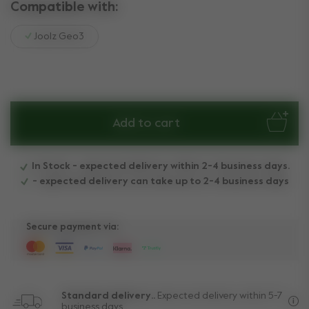
Compatible with:
Joolz Geo3
Add to cart
In Stock - expected delivery within 2-4 business days.
- expected delivery can take up to 2-4 business days
Secure payment via:
Standard delivery..
Expected delivery within 5-7
business days.