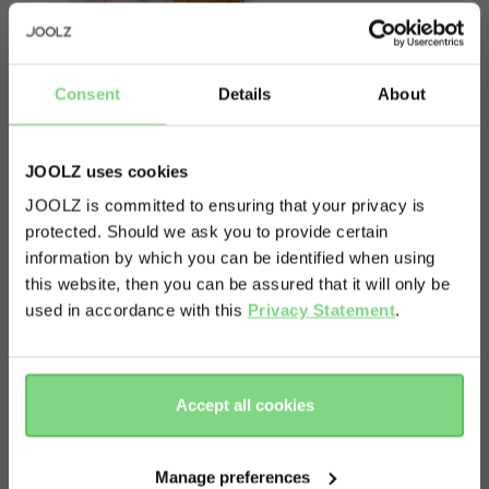
Consent
Details
About
JOOLZ uses cookies
JOOLZ is committed to ensuring that your privacy is
protected. Should we ask you to provide certain
Visit this site in your own language
information by which you can be identified when using
& country?
About
this website, then you can be assured that it will only be
used in accordance with this
Privacy Statement
.
This item contains one spare frame for your Joolz
Yes, go
No, stay
Geo³ cot. Please note: not suitable for the Joolz
there
here
Geo and Geo2.
Accept all cookies
Manage preferences