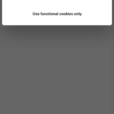
Use functional cookies only