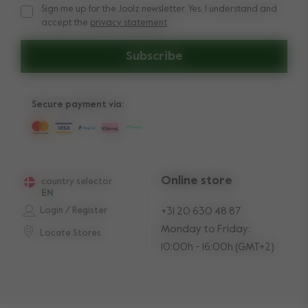
Sign me up for the Joolz newsletter. Yes, I understand and
Sign me up for the Joolz newsletter. Yes, I understand and a
accept the
privacy statement
Subscribe
Secure payment via:
Online store
country selector
EN
Login / Register
+31 20 630 48 87
Monday to Friday:
Locate Stores
10:00h - 16:00h (GMT+2)