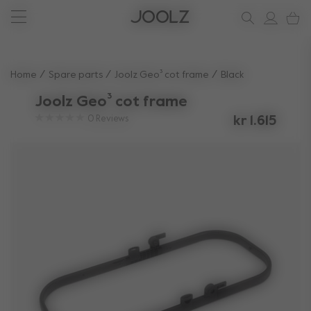
New: Joolz Aer²
Shop accessories
Shop all spare parts
one-stop support spot
Use Up and Down arrow keys to navigate search results.
Home
Spare parts
Joolz Geo³ cot frame
Black
Joolz Geo³ cot frame
0
Reviews
kr 1.615