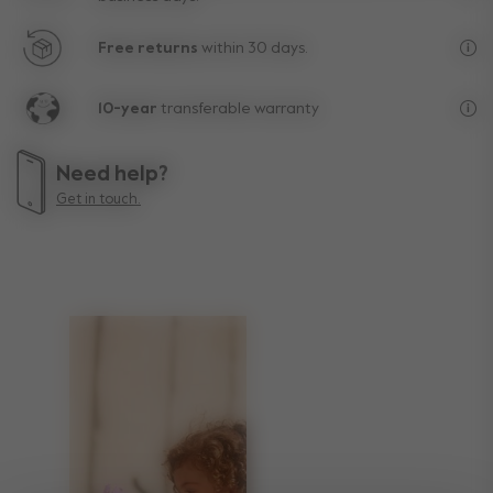
Fre
Free returns
within 30 days.
Exc
10-year
transferable warranty
Lif
Need help?
Get in touch.