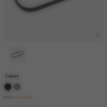
Colors
selected
black
low on stock