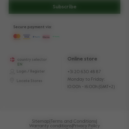
Subscribe
Secure payment via:
Online store
country selector
EN
Login / Register
+31 20 630 48 87
Monday to Friday:
Locate Stores
10:00h - 16:00h (GMT+2)
Sitemap
|
Terms and Conditions
|
Warranty conditions
|
Privacy Policy