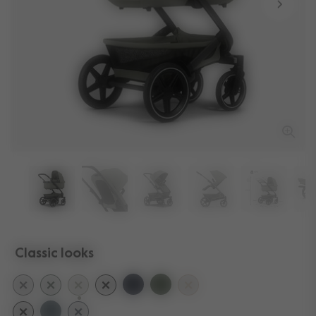
Classic looks
selected