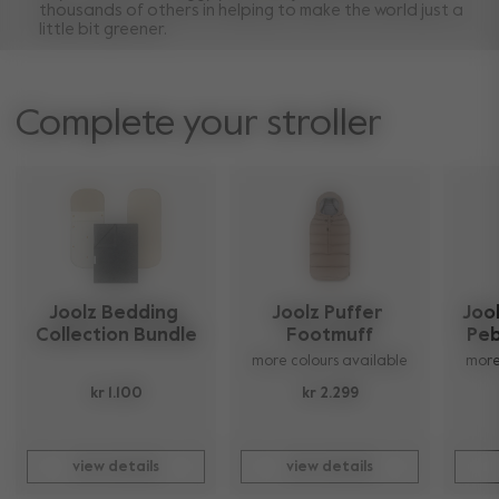
thousands of others in helping to make the world just a
little bit greener.
Complete your stroller
Joolz Bedding 
Joolz Puffer 
Jool
Collection Bundle
Footmuff
Peb
more colours available
more
kr 1.100
kr 2.299
view details
view details