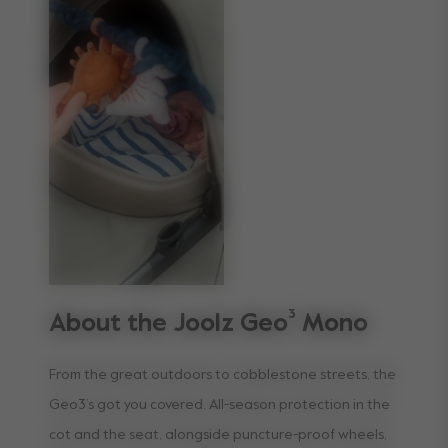
About the Joolz Geo³ Mono
From the great outdoors to cobblestone streets, the
Geo3’s got you covered. All-season protection in the
cot and the seat, alongside puncture-proof wheels,