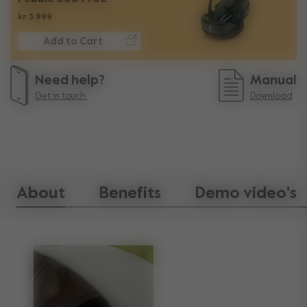
kr 3.999
Add to Cart
Need help?
Manual
Get in touch.
Download
About
Benefits
Demo video's