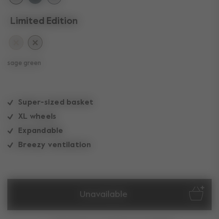
Limited Edition
sage green
Super-sized basket
XL wheels
Expandable
Breezy ventilation
Unavailable