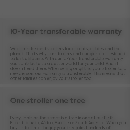
10-Year transferable warranty
We make the best strollers for parents, babies and the
planet. That’s why our strollers and buggies are designed
to last a lifetime. With our 10-Year transferable warranty
you contribute to a better world for your child. And, it
doesn’t end there. When selling or gifting your stroller to a
new person, our warranty is transferable. This means that
other families can enjoy your stroller too.
One stroller one tree
Every Joolz on the street is a tree in one of our Birth
Forests in Asia, Africa, Europe or South America. When you
buy a stroller or buggy your tree joins hundreds of