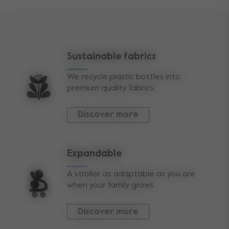
Sustainable fabrics
We recycle plastic bottles into
premium quality fabrics.
Discover more
Expandable
A stroller as adaptable as you are
when your family grows.
Discover more