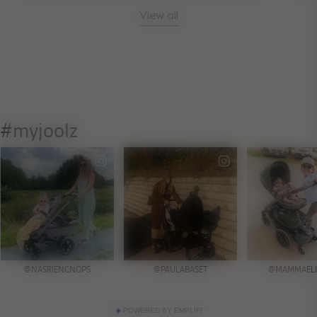
View all
POWERED BY EMPLIFI