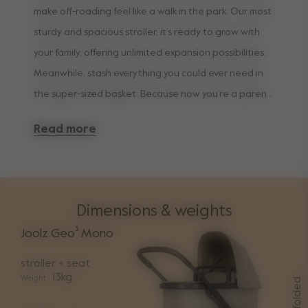
make off-roading feel like a walk in the park. Our most
sturdy and spacious stroller, it’s ready to grow with
your family, offering unlimited expansion possibilities.
Meanwhile, stash everything you could ever need in
the super-sized basket. Because now you’re a parent,
convenience is king.
Read more
Dimensions & weights
Joolz Geo³ Mono
stroller + seat
13kg
Weight
folded