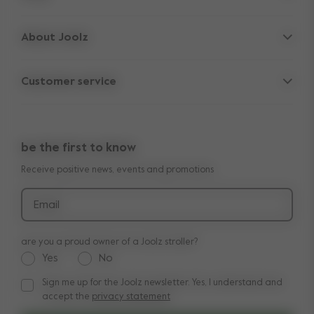
Strollers
About Joolz
Accessories
Parent Hideout
Spare parts
Customer service
Company information
Outlet
Support
Vacancies
Compare the rides
10-Year transferable warranty
Reviews
Doe onze kinderwagen quiz
be the first to know
Manuals
Shop the look
Receive positive news, events and promotions
Delivery & payment
Press
Returns
Email
are you a proud owner of a Joolz stroller?
Yes
No
Sign me up for the Joolz newsletter. Yes, I understand and
Sign me up for the Joolz newsletter. Yes, I understand and a
accept the
privacy statement