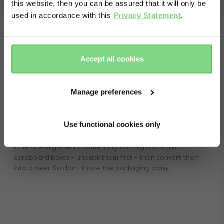
view less
this website, then you can be assured that it will only be
used in accordance with this
Privacy Statement
.
Yes, go
No, stay
there
here
Accept all cookies
Manage preferences
Reusable packaging
Use functional cookies only
Recycling is better for the environment and, who knows, your
little one might learn something too. Big and small
cardboard boxes – unpack them first – then convert them
into a deer. So don’t throw the packaging away.