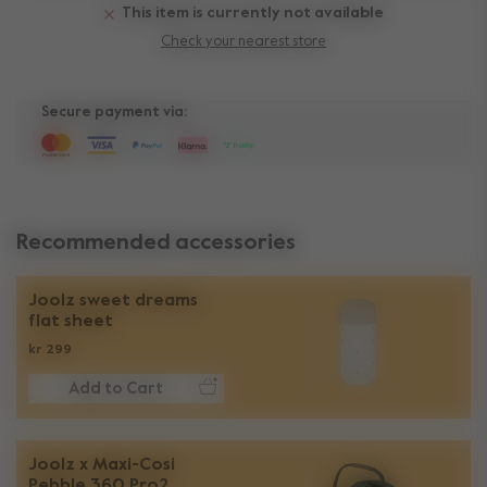
This item is currently not available
Check your nearest store
Secure payment via:
Recommended accessories
Joolz sweet dreams
flat sheet
kr 299
Add to Cart
Joolz x Maxi-Cosi
Pebble 360 Pro2