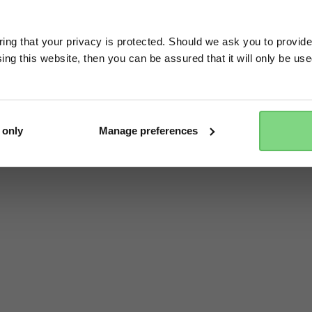
Visit this site in your own language & country?
ng that your privacy is protected. Should we ask you to provide
ing this website, then you can be assured that it will only be us
Yes, go there
No, stay here
 only
Manage preferences