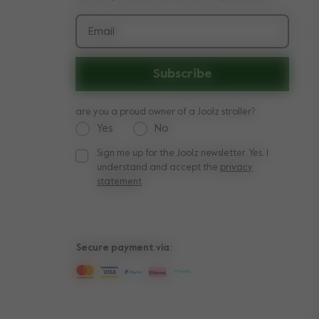
Email
Subscribe
are you a proud owner of a Joolz stroller?
Yes
No
Sign me up for the Joolz newsletter. Yes, I
Sign me up for the Joolz newsletter. Yes, I under
understand and accept the
privacy
statement
Secure payment via: