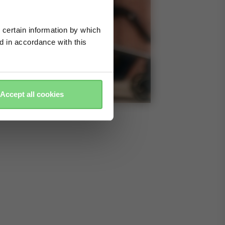
 certain information by which
ed in accordance with this
Accept all cookies