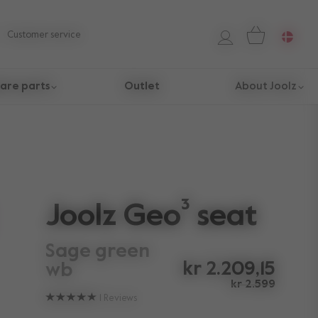
Customer service
are parts
Outlet
About Joolz
Joolz Geo³ seat
sage green
kr 2.209,15
wb
kr 2.599
1
Reviews