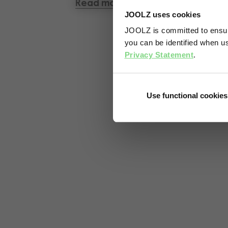
Read more
JOOLZ uses cookies
JOOLZ is committed to ensuri
you can be identified when us
Privacy Statement
.
Use functional cookies