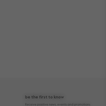
be the first to know
Receive positive news, events and promotions