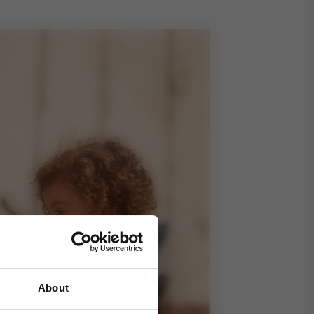
About