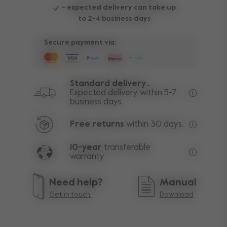
- expected delivery can take up
to 2-4 business days
Secure payment via:
Standard delivery..
Expected delivery within 5-7
business days.
Free deli
Free returns
within 30 days.
Excluding
10-year
transferable
warranty
Lifetime w
Need help?
Manual
Get in touch.
Download