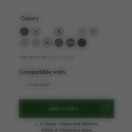
Colors
selected
sage green wb
low on stock
Compatible with:
Joolz Geo3
Add to cart
In Stock - expected delivery
within 2-4 business days.