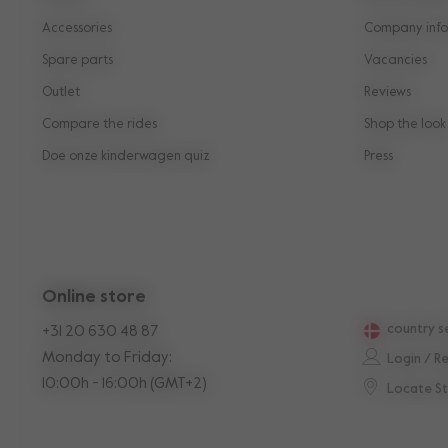
Accessories
Company info
Spare parts
Vacancies
Outlet
Reviews
Compare the rides
Shop the look
Doe onze kinderwagen quiz
Press
Online store
country s
+31 20 630 48 87
Monday to Friday:
Login / R
10:00h - 16:00h (GMT+2)
Locate S