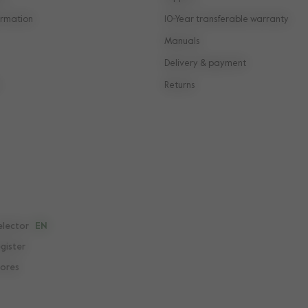
rmation
10-Year transferable warranty
Manuals
Delivery & payment
Returns
elector
EN
egister
tores