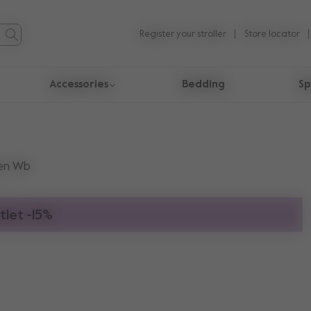
Register your stroller
Store locator
Accessories
Bedding
Sp
en Wb
tlet -15%