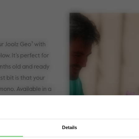
ur Joolz Geo³ with
w. It’s perfect for
nths old and ready
st bit is that your
mono. Available in a
e note
to this seat, you can
 for the lower cot,
Details