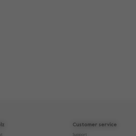
lz
Customer service
ut
Support