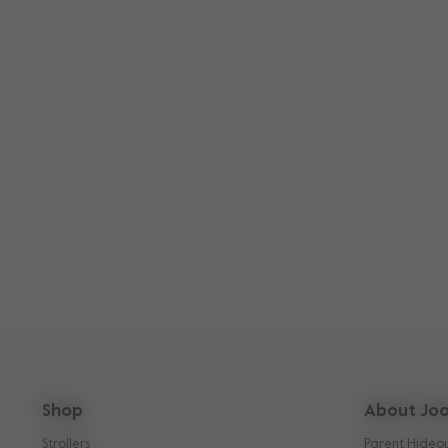
Shop
About Joo
Strollers
Parent Hideo