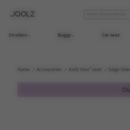
Strollers
Buggy
Car seat
Use Up and Down arrow keys to navigate search results.
Home
Accessories
Joolz Geo³ seat
Sage Gre
Ou