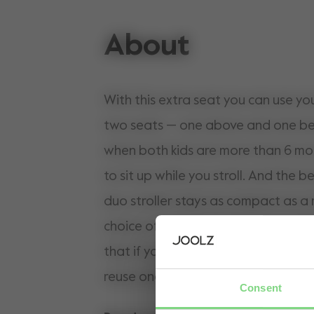
About
With this extra seat you can use yo
two seats — one above and one belo
when both kids are more than 6 mo
to sit up while you stroll. And the be
duo stroller stays as compact as a 
choice of colours to match your stroller. Pleas
that if you want to add a sun hood 
reuse one you’ve already purchased
Consent
or buy one separately.