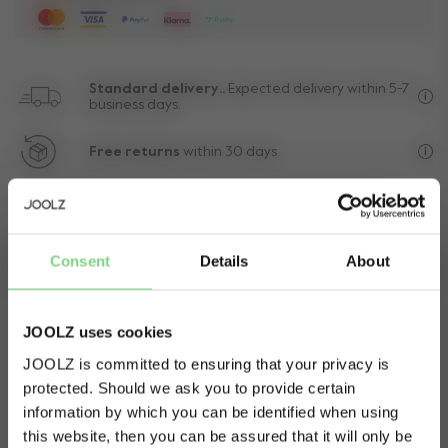
Standard delivery..
Expected delivery within 5-7
business days.
Fre
Free returns
within 30 days.
Exc
10-year
transferable warranty
Lif
Consent
Details
About
Need help?
Manual
Get in touch.
Download
JOOLZ uses cookies
JOOLZ is committed to ensuring that your privacy is
protected. Should we ask you to provide certain
Visit this site in your own language
information by which you can be identified when using
& country?
this website, then you can be assured that it will only be