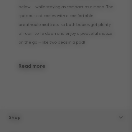
below — while staying as compact as a mono. The
spacious cot comes with a comfortable,
breathable mattress, so both babies get plenty
of room to lie down and enjoy a peaceful snooze
on the go — like two peas in a pod!
The cot is available in a choice of colours to
Read more
match your stroller. Please note a second cot is
already included in the twin set bundle.
Shop
Strollers