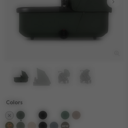
Colors
selected