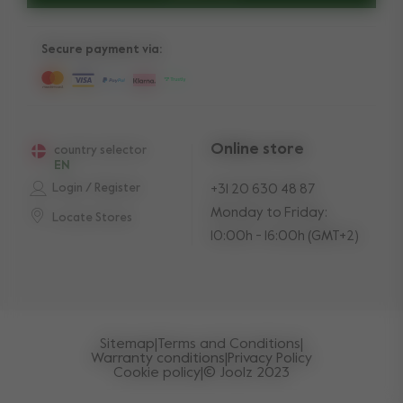
Secure payment via:
Online store
country selector
EN
Login / Register
+31 20 630 48 87
Monday to Friday:
Locate Stores
10:00h - 16:00h (GMT+2)
Sitemap
|
Terms and Conditions
|
Warranty conditions
|
Privacy Policy
Cookie policy
|
© Joolz 2023