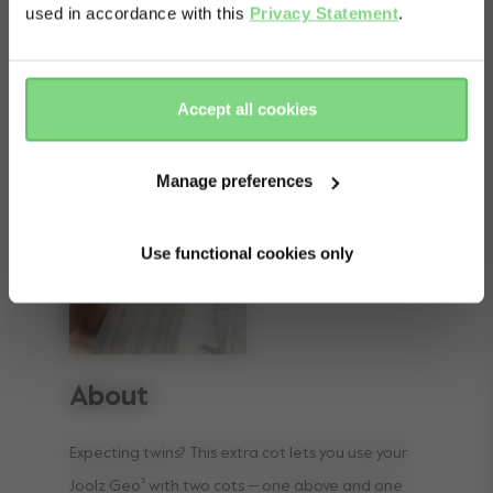
used in accordance with this
Privacy Statement
.
Yes, go
No, stay
there
here
Accept all cookies
Manage preferences
Use functional cookies only
About
Expecting twins? This extra cot lets you use your
Joolz Geo³ with two cots — one above and one