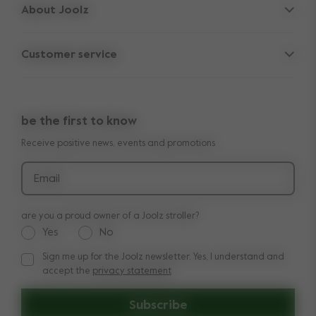
About Joolz
Accessories
Parent Hideout
Spare parts
Customer service
Company information
Outlet
Support
Vacancies
Compare the rides
10-Year transferable warranty
Reviews
Doe onze kinderwagen quiz
be the first to know
Manuals
Shop the look
Receive positive news, events and promotions
Delivery & payment
Press
Returns
Email
are you a proud owner of a Joolz stroller?
Yes
No
Sign me up for the Joolz newsletter. Yes, I understand and
Sign me up for the Joolz newsletter. Yes, I understand and a
accept the
privacy statement
Subscribe