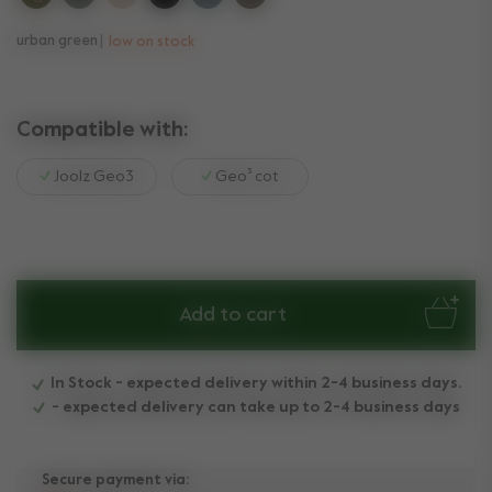
urban green
low on stock
Compatible with:
Joolz Geo3
Geo³ cot
Add to cart
In Stock - expected delivery within 2-4 business days.
- expected delivery can take up to 2-4 business days
Secure payment via: