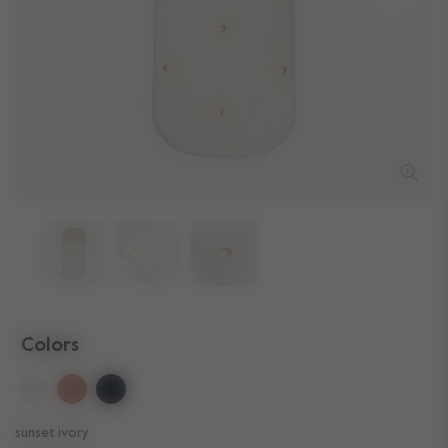
Colors
selected
sunset ivory