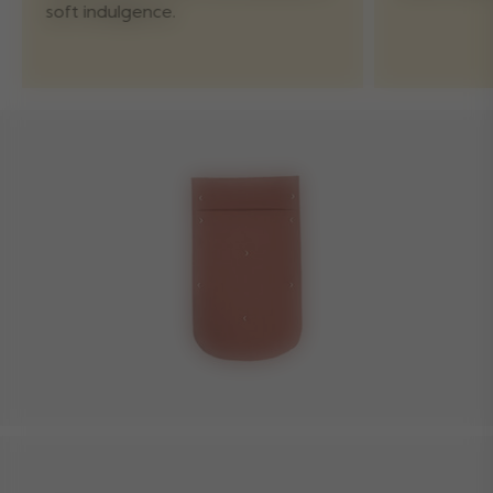
soft indulgence.