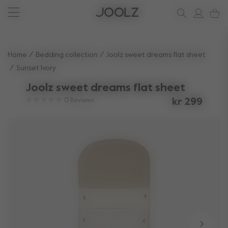
New: Joolz Aer²
Shop accessories
Shop all spare parts
one-stop support spot
Use Up and Down arrow keys to navigate search results.
Home
Bedding collection
Joolz sweet dreams flat sheet
Sunset Ivory
Joolz sweet dreams flat sheet
0
Reviews
kr 299