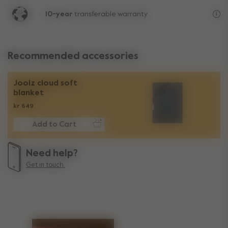
10-year
transferable warranty
Lif
Recommended accessories
Joolz cloud soft
blanket
kr 649
Add to Cart
Need help?
Get in touch.