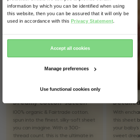
information by which you can be identified when using
& country?
this website, then you can be assured that it will only be
used in accordance with this
Privacy Statement
.
Yes, go
No, stay
there
here
Accept all cookies
Manage preferences
Use functional cookies only
Dreamy cotton-sateen
Detaile
100% organic & Fairtrade cotton,
With encha
spun into the finest, silky-soft sheet
this sheet b
you can imagine. With a 300-
your baby’s 
thread count, this is the ultimate in
sweet dream