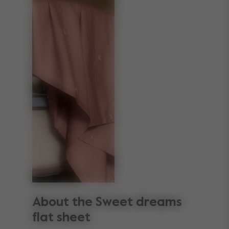
About the Sweet dreams
flat sheet