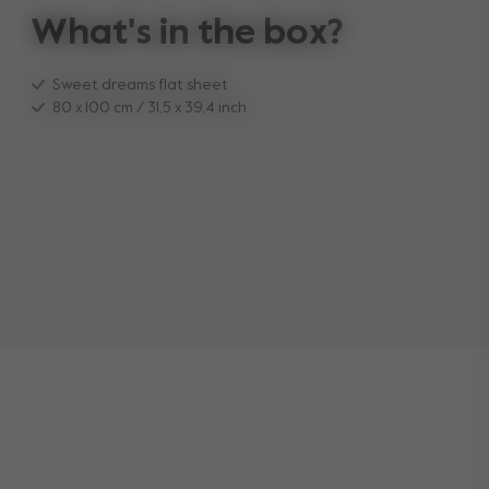
What's in the box?
Sweet dreams flat sheet
80 x 100 cm / 31,5 x 39,4 inch