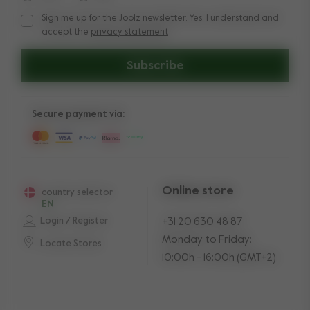
Sign me up for the Joolz newsletter. Yes, I understand and
Sign me up for the Joolz newsletter. Yes, I understand and a
accept the
privacy statement
Subscribe
Secure payment via:
Online store
country selector
EN
Login / Register
+31 20 630 48 87
Monday to Friday:
Locate Stores
10:00h - 16:00h (GMT+2)