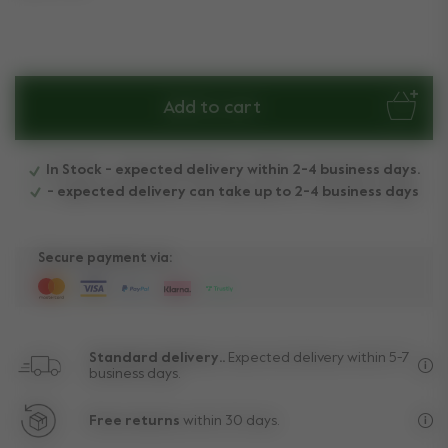
Add to cart
In Stock - expected delivery within 2-4 business days.
- expected delivery can take up to 2-4 business days
Secure payment via:
Standard delivery..
Expected delivery within 5-7
business days.
Fre
Free returns
within 30 days.
Exc