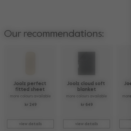
Our recommendations:
Joolz perfect 
Joolz cloud soft 
Jo
fitted sheet 
blanket
more colours available
more colours available
more
kr 249
kr 649
view details
view details