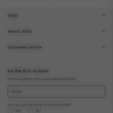
Shop
Strollers
About Joolz
Accessories
Parent Hideout
Spare parts
Customer service
Company information
Outlet
Support
Vacancies
Compare the rides
10-Year transferable warranty
Reviews
Doe onze kinderwagen quiz
be the first to know
Manuals
Shop the look
Receive positive news, events and promotions
Delivery & payment
Press
Returns
Email
are you a proud owner of a Joolz stroller?
Yes
No