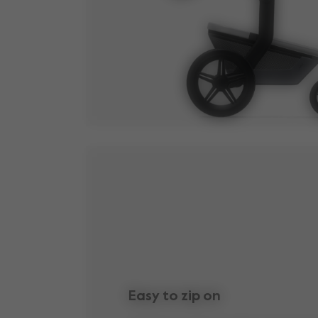
Easy to zip on