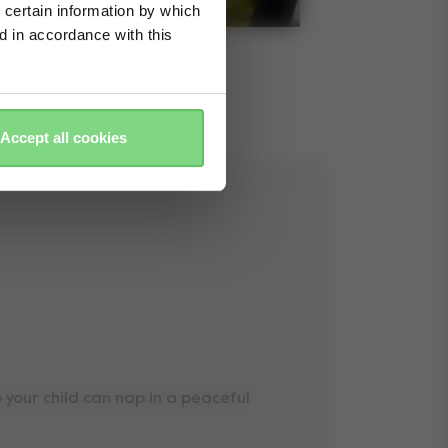
 certain information by which
ed in accordance with this
Accept all cookies
so your child can nap in a peaceful