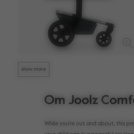
show more
Om Joolz Comf
While you’re out and about, this pr