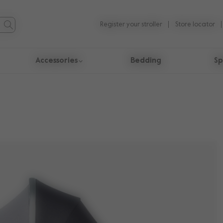
Register your stroller
Store locator
Accessories
Bedding
Sp