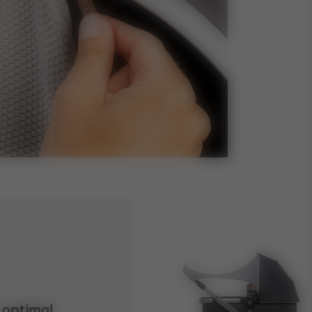
 optimal