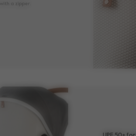
with a zipper.
UPF 50+ for