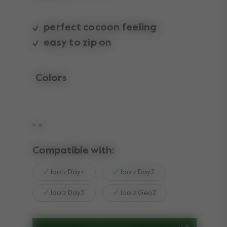
perfect cocoon feeling
easy to zip on
Colors
selected
n.a.
Compatible with:
Joolz Day+
Joolz Day2
Joolz Day3
Joolz Geo2