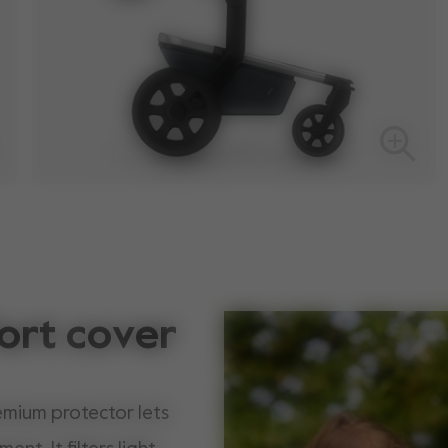
ort cover
emium protector lets