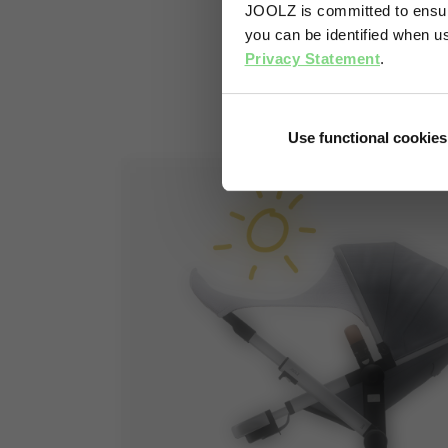
JOOLZ is committed to ensuri
you can be identified when us
Privacy Statement
.
Use functional cookies