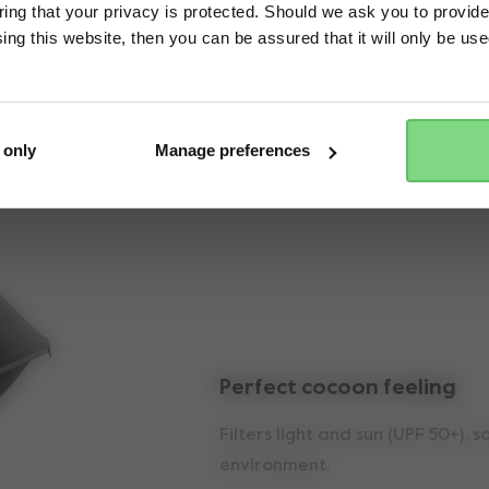
ng that your privacy is protected. Should we ask you to provide
ing this website, then you can be assured that it will only be us
Yes, go there
No, stay here
Key features
 only
Manage preferences
Perfect cocoon feeling
Filters light and sun (UPF 50+), 
environment.