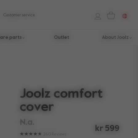
Customer service
are parts
Outlet
About Joolz
Joolz comfort
cover
n.a.
kr 599
260
Reviews