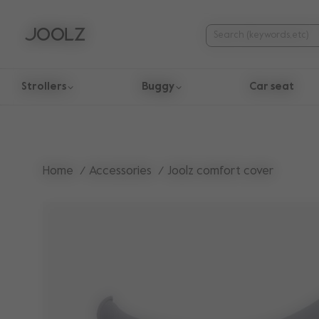
Strollers
Buggy
Car seat
Use Up and Down arrow keys to navigate search results.
Home
Accessories
Joolz comfort cover