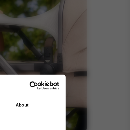
About