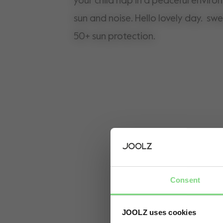
your child nap in a peaceful environme
sun and noise. Hello lovely day. s
50+ sun protection.
Consent
JOOLZ uses cookies