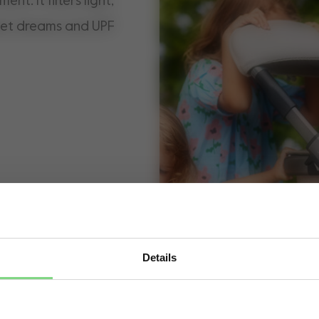
nt. It filters light,
weet dreams and UPF
Details
Visit this site in your own language & country?