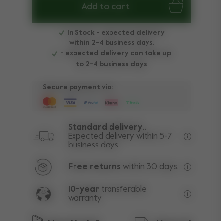
Add to cart
In Stock - expected delivery
within 2-4 business days.
- expected delivery can take up
to 2-4 business days
Secure payment via:
Standard delivery..
Expected delivery within 5-7
business days.
Free deli
Free returns
within 30 days.
Excluding
10-year
transferable
warranty
Lifetime w