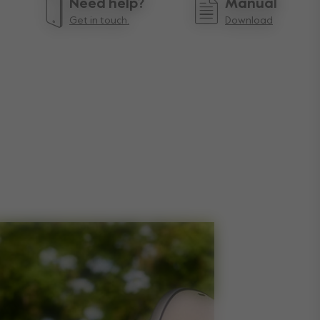
Need help?
Manual
Get in touch.
Download