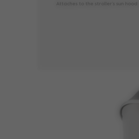
Attaches to the stroller’s sun hood 