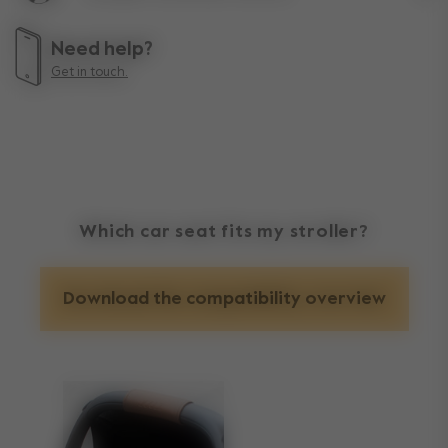
Lif
Need help?
Get in touch.
Which car seat fits my stroller?
Download the compatibility overview