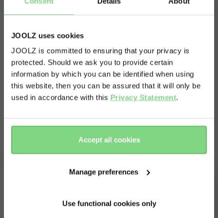
Consent
Details
About
seat adapters give you the flexibility to hop out
of your car and into a café, while your baby
dreams the day away in undisturbed comfort. ​
JOOLZ uses cookies
Just attach the adapters to your stroller chassis
JOOLZ is committed to ensuring that your privacy is
protected. Should we ask you to provide certain
Visit this site in your own language
to turn your Joolz Hub2 into a travel system that
information by which you can be identified when using
works with almost any car seat. Now you can
& country?
this website, then you can be assured that it will only be
quickly and easily transfer the whole car seat,
used in accordance with this
Privacy Statement
.
Read more
including your snoozing baby, out of the car and
Yes, go
No, stay
onto your stroller. Just click your car seat onto
there
here
your stroller, and off you go.​
Accept all cookies
Complete your ride
Manage preferences
Use functional cookies only