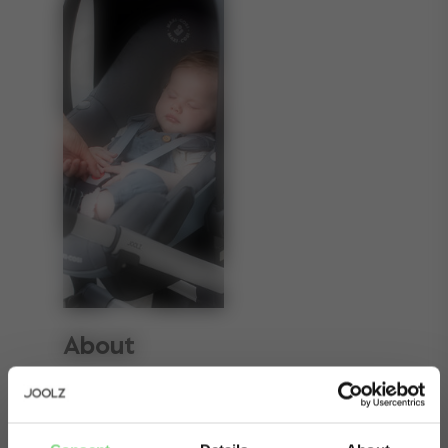
About
Rule number one of happy parenting: never
disturb a sleeping baby. These Joolz Hub2 car