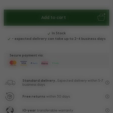
Add to cart
In Stock
- expected delivery can take up to 2-4 business days
Secure payment via:
Standard delivery..
Expected delivery within 5-7
business days.
Fre
Free returns
within 30 days.
Exc
10-year
transferable warranty