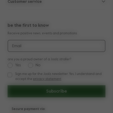
Customer service
Company information
Outlet
Support
Vacancies
Compare the rides
10-Year transferable warranty
Reviews
Doe onze kinderwagen quiz
be the first to know
Manuals
Shop the look
Receive positive news, events and promotions
Delivery & payment
Press
Returns
Email
are you a proud owner of a Joolz stroller?
Yes
No
Sign me up for the Joolz newsletter. Yes, I understand and
Sign me up for the Joolz newsletter. Yes, I understand and a
accept the
privacy statement
Subscribe
Secure payment via: