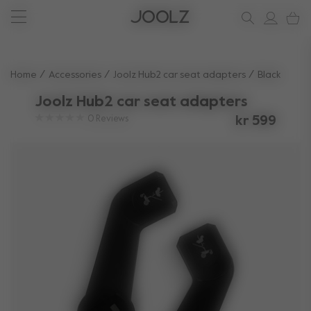
New: Joolz Aer²
Shop accessories
Shop all spare parts
one-stop support spot
Use Up and Down arrow keys to navigate search results.
Home
Accessories
Joolz Hub2 car seat adapters​
Black
Joolz Hub2 car seat adapters​
0
Reviews
kr 599