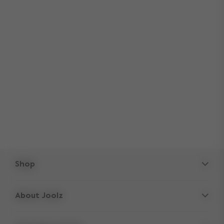
Shop
Strollers
About Joolz
Accessories
Parent Hideout
Spare parts