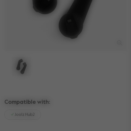
Compatible with:
Joolz Hub2