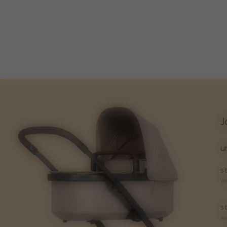
J
u
st
We
st
We