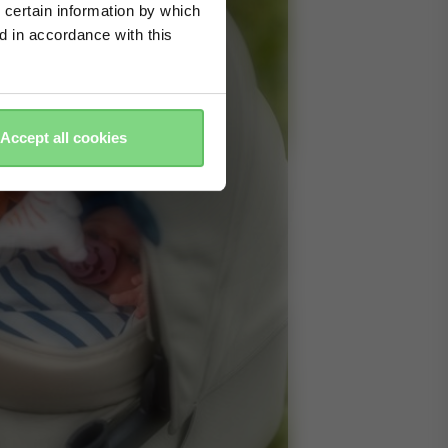
 certain information by which
ed in accordance with this
Accept all cookies