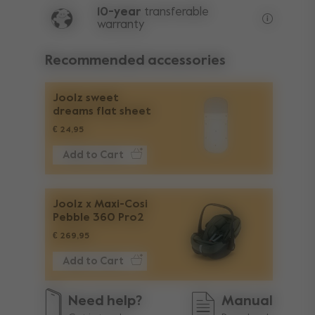
10-year
transferable
warranty
Lifetime w
Recommended accessories
Joolz sweet
dreams flat sheet
€ 24,95
Add to Cart
Joolz x Maxi-Cosi
Pebble 360 Pro2
€ 269,95
Add to Cart
Need help?
Manual