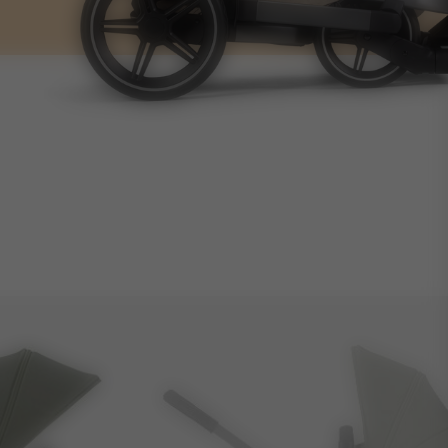
14.1kg
4.4kg
60L