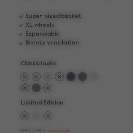
Super-sized basket
XL wheels
Expandable
Breezy ventilation
Classic looks
selected
Limited Edition
forest green
low on stock