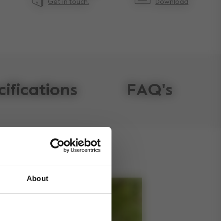
Get in touch.
Download
cifications
FAQ's
About