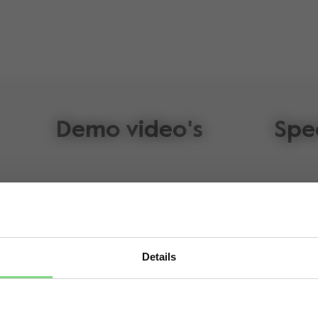
Demo video's
Spe
Details
lz Geo³
Visit this site in your own language & country?