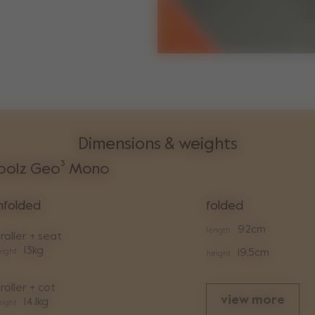
Dimensions & weights
oolz Geo³ Mono
nfolded
folded
92cm
length
roller + seat
13kg
ight
19,5cm
height
roller + cot
view more
14.1kg
ight