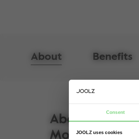
About
Benefits
Consent
About the Joo
Mono
JOOLZ uses cookies