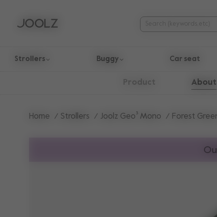
Strollers
Buggy
Car seat
Use Up and Down arrow keys to navigate search results.
About
Product
Home
Strollers
Joolz Geo³ Mono
Forest Gree
Ou