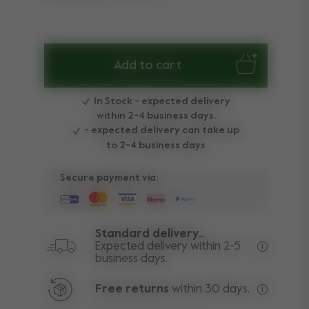
Add to cart
In Stock - expected delivery
within 2-4 business days.
- expected delivery can take up
to 2-4 business days
Secure payment via:
Standard delivery..
Expected delivery within 2-5
business days.
Free deli
Free returns
within 30 days.
Excluding