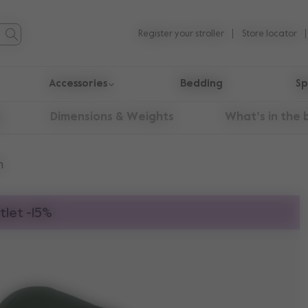
Register your stroller
Store locator
Accessories
Bedding
Sp
Dimensions & Weights
What’s in the 
n
tlet -15%