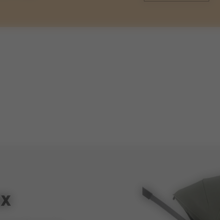
weights
93cm
weight stroller with cot
60cm
weight cot
ox
47cm
volume shopping basket