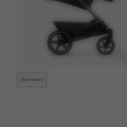
show more