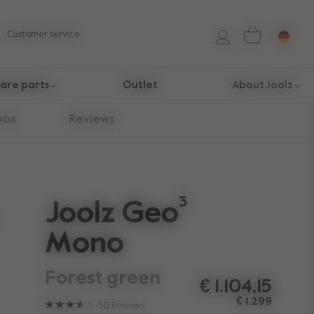
Customer service
are parts
Outlet
About Joolz
box
Reviews
Joolz Geo³
Mono
forest green
€ 1.104,15
€ 1.299
50
Reviews