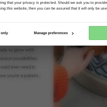
ng that your privacy is protected. Should we ask you to provide
ing this website, then you can be assured that it will only be us
Yes, go there
No, stay here
estone streets, the
n protection in the
ture-proof wheels,
 only
Manage preferences
in the park. Our most
ready to grow with
nsion possibilities.
ould ever need in
ow you’re a parent,