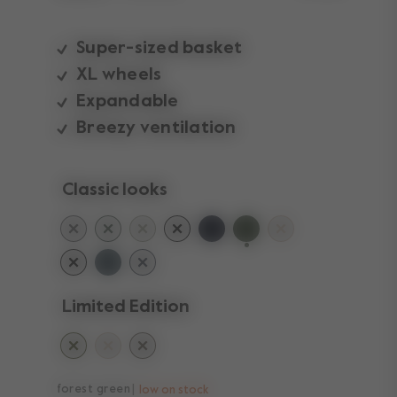
Super-sized basket
XL wheels
Expandable
Breezy ventilation
Classic looks
selected
Limited Edition
forest green
low on stock