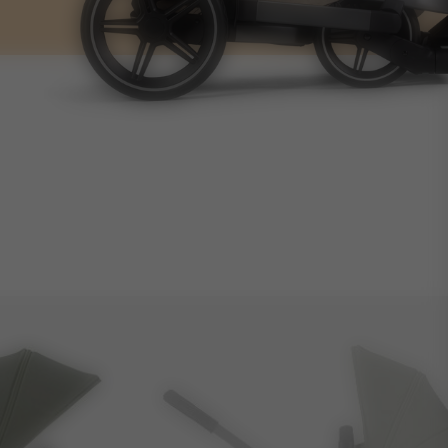
14.1kg
4.4kg
60L