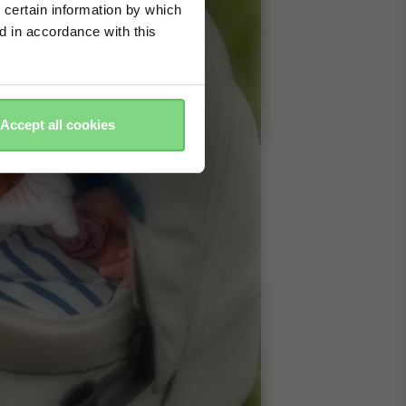
 certain information by which
ed in accordance with this
Accept all cookies