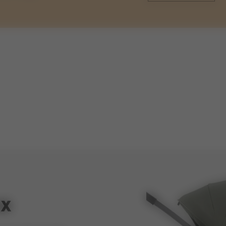
weights
93cm
weight stroller with cot
60cm
weight cot
ox
47cm
volume shopping basket