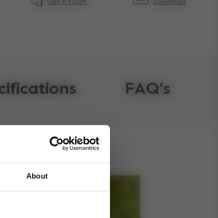
Get in touch.
Download
cifications
FAQ's
About