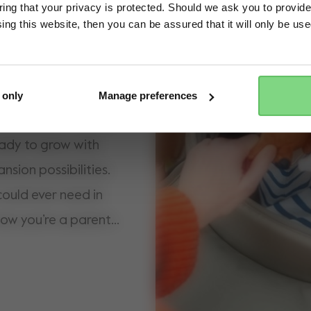
ng that your privacy is protected. Should we ask you to provide
ing this website, then you can be assured that it will only be us
Yes, go there
No, stay here
estone streets, the
n protection in the
ture-proof wheels,
 only
Manage preferences
in the park. Our most
ready to grow with
nsion possibilities.
ould ever need in
ow you’re a parent,