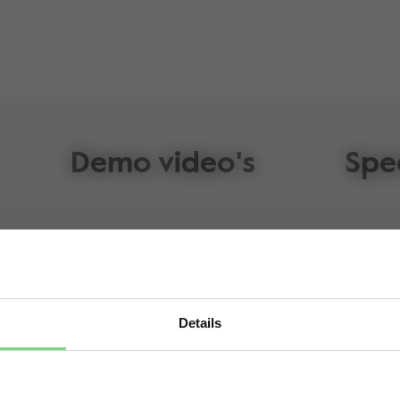
Demo video's
Spe
Details
lz Geo³
Visit this site in your own language & country?