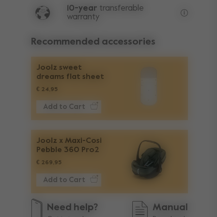
10-year
transferable
warranty
Lifetime w
Recommended accessories
Joolz sweet
dreams flat sheet
€ 24,95
Add to Cart
Joolz x Maxi-Cosi
Pebble 360 Pro2
€ 269,95
Add to Cart
Need help?
Manual