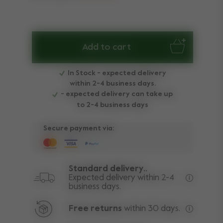
Add to cart
In Stock - expected delivery
within 2-4 business days.
- expected delivery can take up
to 2-4 business days
Secure payment via:
Standard delivery..
Expected delivery within 2-4
business days.
Free deli
Free returns
within 30 days.
Excluding