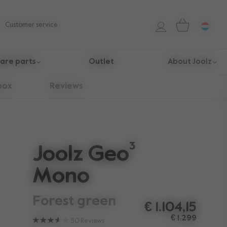
Customer service
are parts
Outlet
About Joolz
box
Reviews
Joolz Geo³
Mono
forest green
€ 1.104,15
€ 1.299
50
Reviews