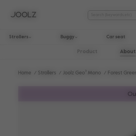
Strollers
Buggy
Car seat
Use Up and Down arrow keys to navigate search results.
About
Product
Home
Strollers
Joolz Geo³ Mono
Forest Gree
Ou