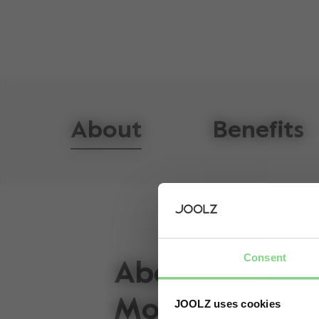
About
Benefits
Consent
About the Joo
Mono
JOOLZ uses cookies