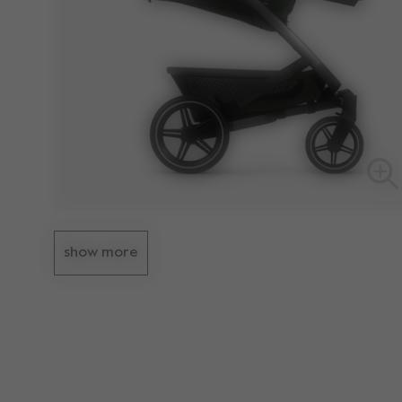
show more