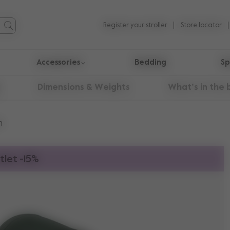
Register your stroller
Store locator
Accessories
Bedding
Sp
Dimensions & Weights
What’s in the 
n
tlet -15%