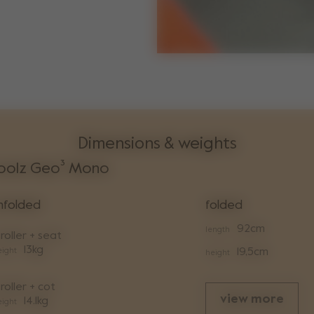
Dimensions & weights
oolz Geo³ Mono
nfolded
folded
92cm
length
roller + seat
13kg
ight
19,5cm
height
roller + cot
view more
14.1kg
ight