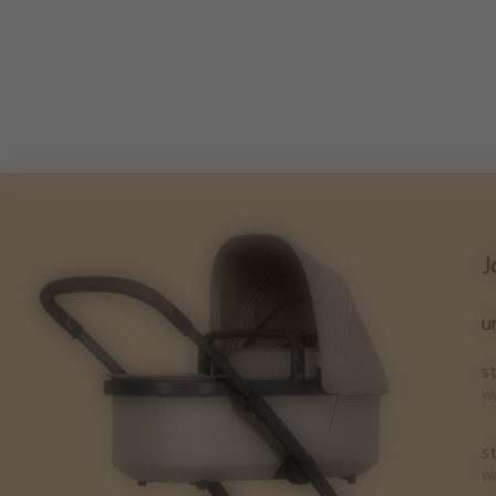
J
u
st
We
st
We