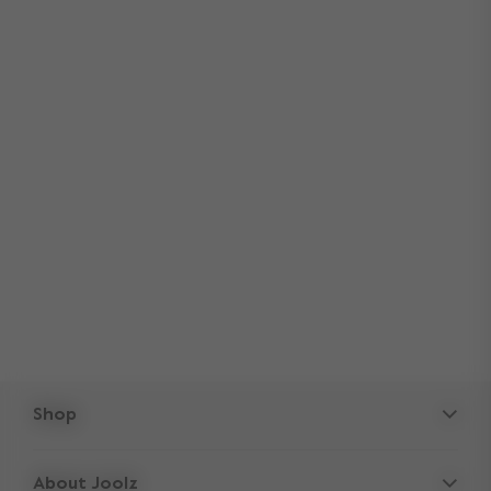
Shop
Strollers
About Joolz
Accessories