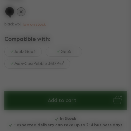
selected
black wb
low on stock
Compatible with:
Joolz Geo3
Geo5
Maxi-Cosi Pebble 360 Pro²
Add to cart
In Stock
- expected delivery can take up to 2-4 business days