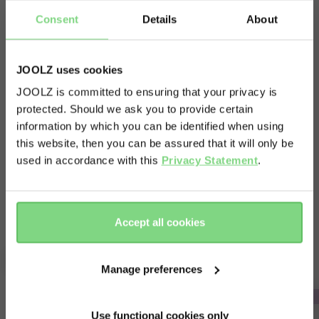
Consent
Details
About
Quick and quiet transfers. Nothing is more
satisfying than successfully transferring a
JOOLZ uses cookies
sleeping baby without waking them up! You can
JOOLZ is committed to ensuring that your privacy is
keep your baby in the car seat and switch quickly
protected. Should we ask you to provide certain
Visit this site in your own language
and quietly from car to stroller and back again.
information by which you can be identified when using
& country?
Just click on the adapters and your car seat easily
this website, then you can be assured that it will only be
used in accordance with this
Privacy Statement
.
fits on top of the Joolz Geo³.
Yes, go
No, stay
there
here
Accept all cookies
Complete your ride
Manage preferences
Use functional cookies only