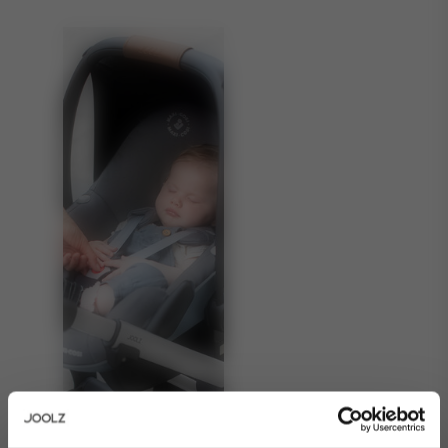
About