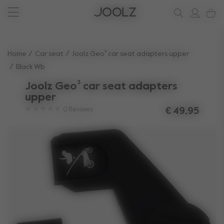
New: Joolz Aer²
Shop summer accessories
Do you need help?
one-stop support spot
Use Up and Down arrow keys to navigate search results.
Home
Car seat
Joolz Geo³ car seat adapters upper
Black Wb
Joolz Geo³ car seat adapters
upper
0
Reviews
€ 49,95