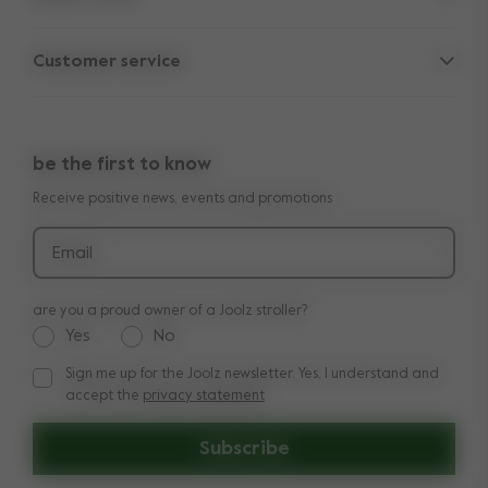
Parent Hideout
Spare parts
Customer service
Company information
Outlet
Support
Vacancies
Compare the rides
10-Year transferable warranty
Reviews
Doe onze kinderwagen quiz
be the first to know
Manuals
Shop the look
Receive positive news, events and promotions
Delivery & payment
Press
Returns
Email
are you a proud owner of a Joolz stroller?
Yes
No
Sign me up for the Joolz newsletter. Yes, I understand and
Sign me up for the Joolz newsletter. Yes, I understand and a
accept the
privacy statement
Subscribe