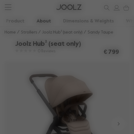
New: Joolz Aer²
Shop summer accessories
Do you need help?
one-stop support spot
Use Up and Down arrow keys to navigate search results.
Product
About
Dimensions & Weights
Wha
Home
Strollers
Joolz Hub² (seat only)
Sandy Taupe
Joolz Hub² (seat only)
0
Reviews
€ 799