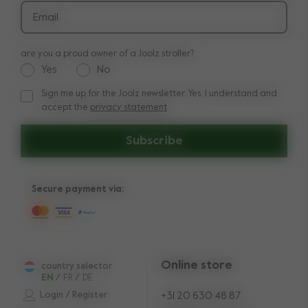
Returns
Email
are you a proud owner of a Joolz stroller?
Yes
No
Sign me up for the Joolz newsletter. Yes, I understand and
Sign me up for the Joolz newsletter. Yes, I understand and a
accept the
privacy statement
Subscribe
Secure payment via:
Online store
country selector
EN
/
FR
/
DE
Login / Register
+31 20 630 48 87