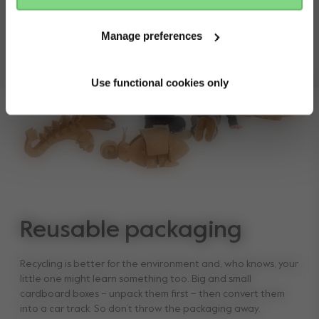
Manual
Manage preferences
Use functional cookies only
Reusable packaging
Recycling is better for the environment and, who knows, your
little one might learn something too. Big and small
cardboard boxes – unpack them first – then convert them
into a car track. So don’t throw the packaging away.