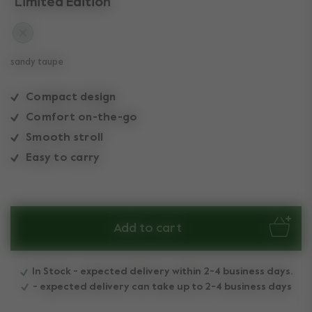
Limited Edition
sandy taupe
Compact design
Comfort on-the-go
Smooth stroll
Easy to carry
Add to cart
In Stock - expected delivery within 2-4 business days.
- expected delivery can take up to 2-4 business days