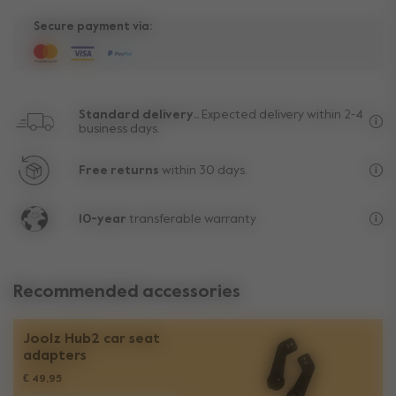
Secure payment via:
Standard delivery..
Expected delivery within 2-4
business days.
Fre
Free returns
within 30 days.
Exc
10-year
transferable warranty
Lif
Recommended accessories
Joolz Hub2 car seat
adapters​
€ 49,95