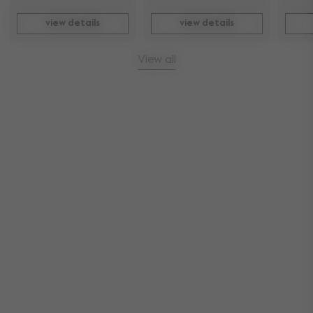
view details
view details
View all