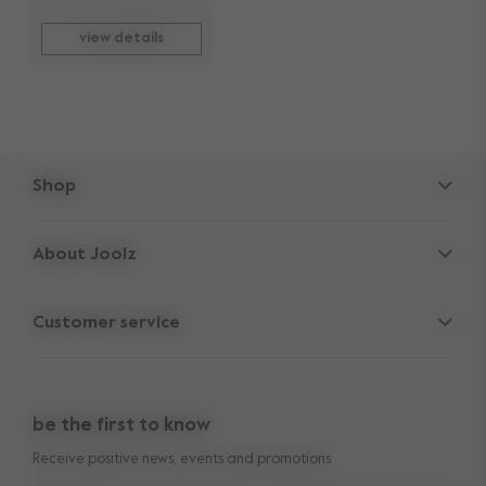
view details
Shop
Strollers
About Joolz
Accessories
Parent Hideout
Spare parts
Customer service
Company information
Outlet
Support
Vacancies
Compare the rides
10-Year transferable warranty
Reviews
Doe onze kinderwagen quiz
be the first to know
Manuals
Shop the look
Receive positive news, events and promotions
Delivery & payment
Press