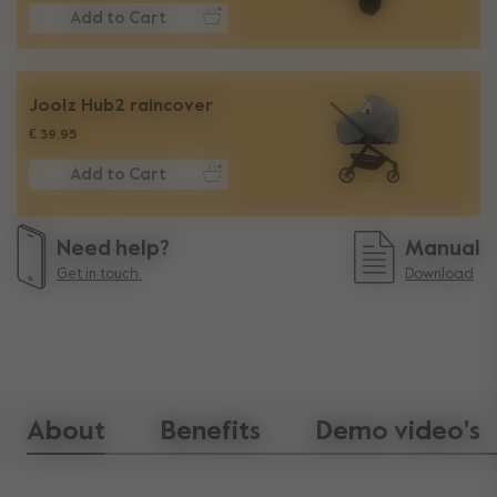
Add to Cart
Joolz Hub2 raincover​
€ 39,95
Add to Cart
Need help?
Manual
Get in touch.
Download
About
Benefits
Demo video's