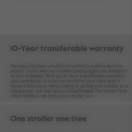
10-Year transferable warranty
We make the best strollers for parents, babies and the
planet. That’s why our strollers and buggies are designed
to last a lifetime. With our 10-Year transferable warranty
you contribute to a better world for your child. And, it
doesn’t end there. When selling or gifting your stroller to a
new person, our warranty is transferable. This means that
other families can enjoy your stroller too.
One stroller one tree