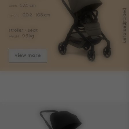
52,5 cm
width
folded
100,2 - 108 cm
height
|
unfolded
stroller + seat
9.3 kg
Weight
view more
sizes
folded with seat length
29,2 cm
folded with seat width
52,5 cm
folded with seat height
66,5 cm