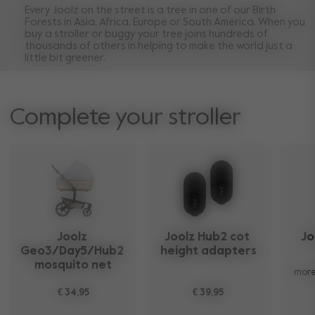
Every Joolz on the street is a tree in one of our Birth
Forests in Asia, Africa, Europe or South America. When you
buy a stroller or buggy your tree joins hundreds of
thousands of others in helping to make the world just a
little bit greener.
Complete your stroller
Joolz 
Joolz Hub2 cot 
Jo
Geo3/Day5/Hub2 
height adapters​
mosquito net
more
€ 34,95
€ 39,95