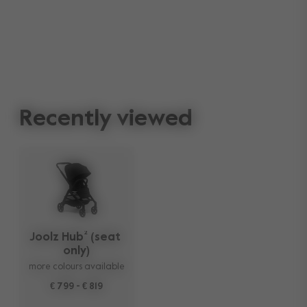
Recently viewed
Joolz Hub² (seat 
only)
more colours available
€ 799
-
€ 819