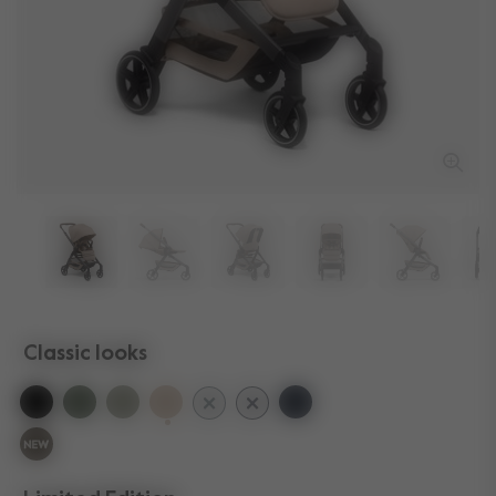
Classic looks
selected