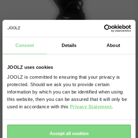
folded without seat length
26 cm
folded without seat width
52,5 cm
folded without seat height
66,5 cm
front wheel size
6.38 inch
rear wheel size
7.8 inch
Consent
Details
About
weights
JOOLZ uses cookies
unfolded seat weight
9.3 kg
JOOLZ is committed to ensuring that your privacy is
volume shopping basket
20 l
protected. Should we ask you to provide certain
Visit this site in your own language
What's in the box
weight capacity
information by which you can be identified when using
& country?
this website, then you can be assured that it will only be
max capacity stroller
22 kg
Chassis including wheels
used in accordance with this
Privacy Statement
.
Seat
max capacity shopping basket
10 kg
Shopping basket
Yes, go
No, stay
Sunhood
there
here
Bumperbar
view less
Accept all cookies
Carry strap