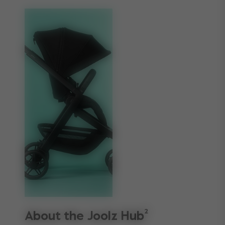
About the Joolz Hub²