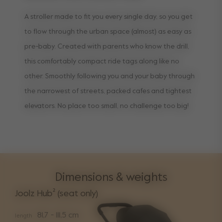
A stroller made to fit you every single day, so you get
to flow through the urban space (almost) as easy as
pre-baby. Created with parents who know the drill,
this comfortably compact ride tags along like no
other. Smoothly following you and your baby through
the narrowest of streets, packed cafes and tightest
elevators. No place too small, no challenge too big!
Dimensions & weights
Joolz Hub² (seat only)
81,7 - 111,5 cm
length