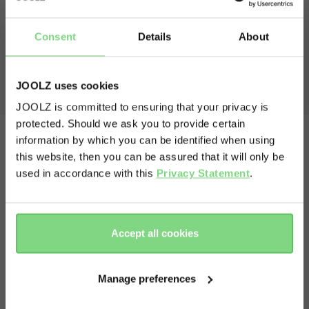
Consent
Details
About
Includes comfortable changing mat
JOOLZ uses cookies
For fast nappy changes on the go.
JOOLZ is committed to ensuring that your privacy is
protected. Should we ask you to provide certain
Visit this site in your own language
information by which you can be identified when using
& country?
this website, then you can be assured that it will only be
used in accordance with this
Privacy Statement
.
Yes, go
No, stay
there
here
Accept all cookies
Manage preferences