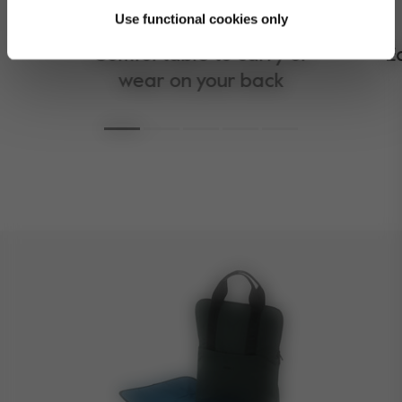
Use functional cookies only
Comfortable to carry or
E
wear on your back