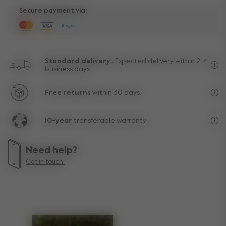
Secure payment via:
Standard delivery..
Expected delivery within 2-4
business days.
Fre
Free returns
within 30 days.
Exc
10-year
transferable warranty
Lif
Need help?
Get in touch.