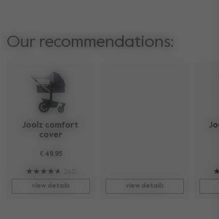
Our recommendations:
Joolz comfort 
Jo
cover
€ 49,95
260
view details
view details