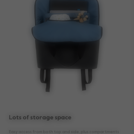
Lots of storage space
Easy access from both top and side, plus compartments