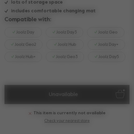
lots of storage space
includes comfortable changing mat
Compatible with:
Joolz Day
Joolz Day3
Joolz Geo
Joolz Geo2
Joolz Hub
Joolz Day+
Joolz Hub+
Joolz Geo3
Joolz Day5
Unavailable
This item is currently not available
Check your nearest store