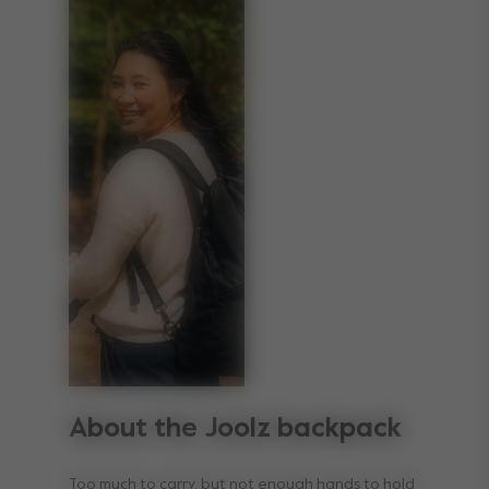
About the Joolz backpack
Too much to carry, but not enough hands to hold