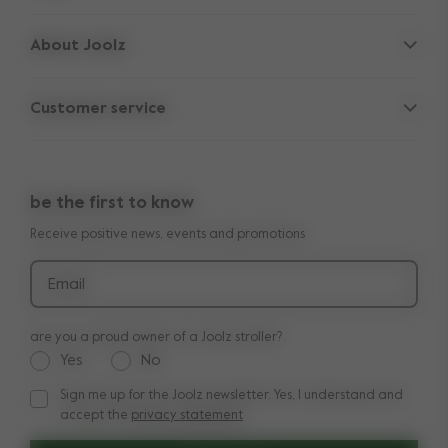
Strollers
About Joolz
Accessories
Parent Hideout
Spare parts
Customer service
Company information
Outlet
Support
Vacancies
Compare the rides
10-Year transferable warranty
Reviews
Doe onze kinderwagen quiz
be the first to know
Manuals
Shop the look
Receive positive news, events and promotions
Delivery & payment
Press
Returns
Email
are you a proud owner of a Joolz stroller?
Yes
No
Sign me up for the Joolz newsletter. Yes, I understand and
Sign me up for the Joolz newsletter. Yes, I understand and a
accept the
privacy statement