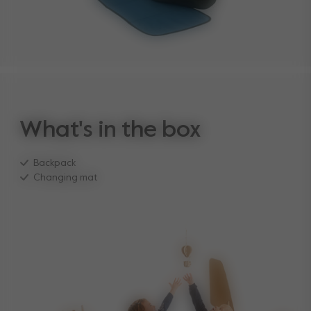
What's in the box
Backpack
Changing mat