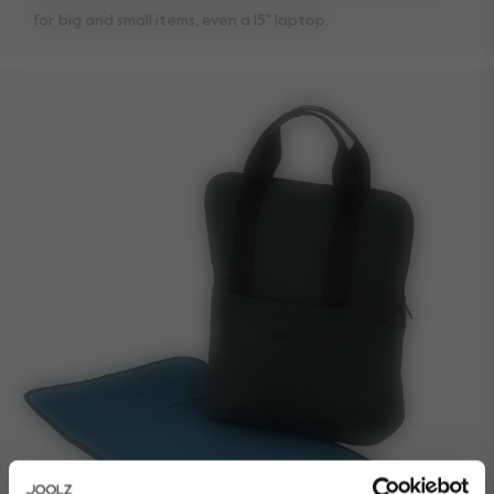
for big and small items, even a 15" laptop.