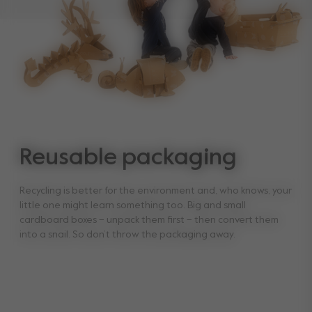
Reusable packaging
Recycling is better for the environment and, who knows, your
little one might learn something too. Big and small
cardboard boxes – unpack them first – then convert them
into a snail. So don’t throw the packaging away.