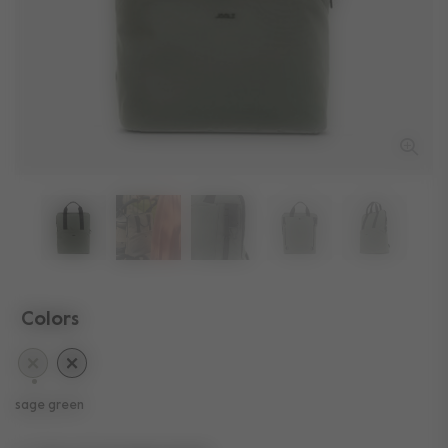
Colors
selected
sage green