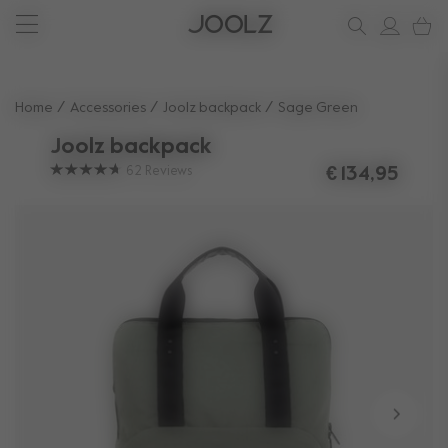
New: Joolz Aer²
Shop summer accessories
Do you need help?
one-stop support spot
Use Up and Down arrow keys to navigate search results.
Home
Accessories
Joolz backpack
Sage Green
Joolz backpack
62
Reviews
€ 134,95