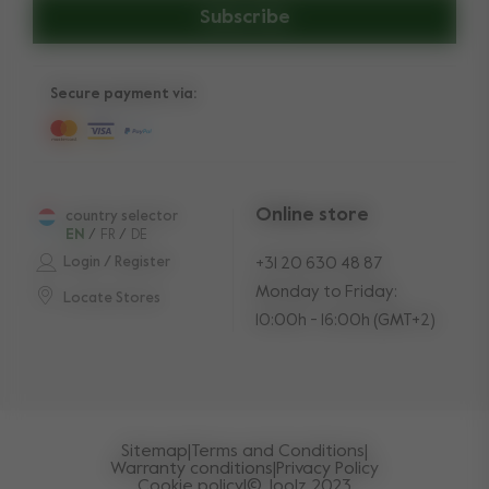
Subscribe
Secure payment via:
Online store
country selector
EN
/
FR
/
DE
Login / Register
+31 20 630 48 87
Monday to Friday:
Locate Stores
10:00h - 16:00h (GMT+2)
Sitemap
|
Terms and Conditions
|
Warranty conditions
|
Privacy Policy
Cookie policy
|
© Joolz 2023