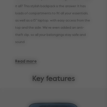
it all? This stylish backpack is the answer. It has
loads of compartments to fit all your essentials,
as well as a 15" laptop, with easy access from the
top and the side. We’ve even added an anti-
theft clip️, so all your belongings stay safe and
sound.
Loads of packing space and all the important
Read more
features for a bag on the go. And — surprise! —
we’ve included a comfortable changing mat too.
Key features
If you need to recharge your parenting
superpowers and give your shoulders a rest, it’s
also super easy to attach to your Joolz stroller.