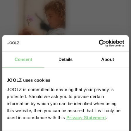
Consent
Details
About
JOOLZ uses cookies
JOOLZ is committed to ensuring that your privacy is
About
protected. Should we ask you to provide certain
Visit this site in your own language
information by which you can be identified when using
& country?
When you want to turn your mono stroller into a
this website, then you can be assured that it will only be
duo, don’t forget to add a bumper bar to the
used in accordance with this
Privacy Statement
.
lower cot. The elegant bar attaches effortlessly
Yes, go
No, stay