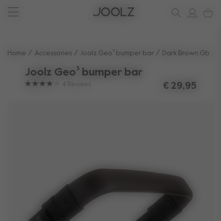
New: Joolz Aer²
Shop summer accessories
Do you need help?
one-stop support spot
Use Up and Down arrow keys to navigate search results.
Home
Accessories
Joolz Geo³ bumper bar
Dark Brown Gb
Joolz Geo³ bumper bar
4
Reviews
€ 29,95