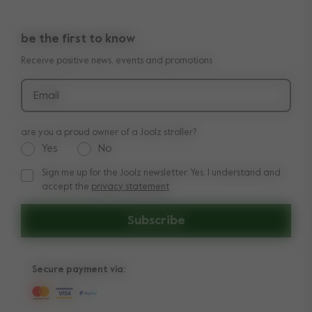
10-Year transferable warranty
Reviews
Doe onze kinderwagen quiz
be the first to know
Manuals
Shop the look
Receive positive news, events and promotions
Delivery & payment
Press
Returns
Email
are you a proud owner of a Joolz stroller?
Yes
No
Sign me up for the Joolz newsletter. Yes, I understand and
Sign me up for the Joolz newsletter. Yes, I understand and a
accept the
privacy statement
Subscribe
Secure payment via: