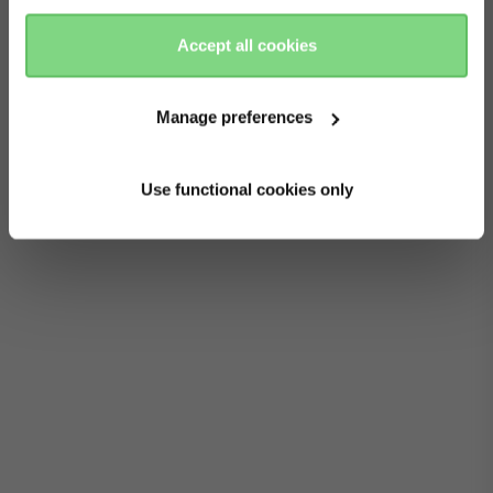
to your stroller’s frame. It’s so convenient to be
there
here
able to pick up and carry the cot while your baby
Accept all cookies
snoozes soundly. The bumper bar is available in a
choice of colours to match your stroller, and you
Manage preferences
can also buy one as an extra or spare for your
mono stroller.
Use functional cookies only
Read more