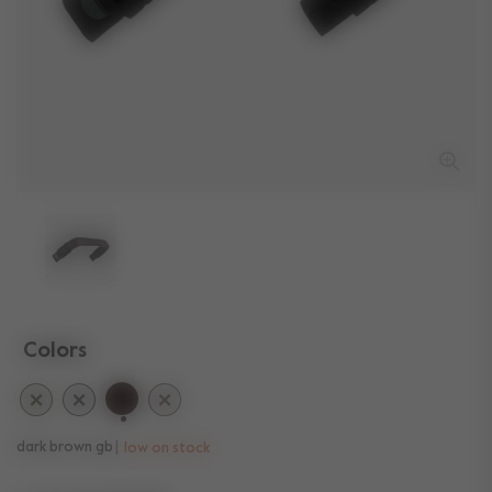
Colors
selected
dark brown gb
low on stock