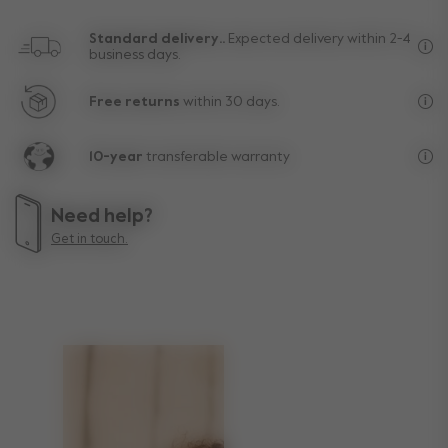
Standard delivery..
Expected delivery within 2-4
business days.
Fre
Free returns
within 30 days.
Exc
10-year
transferable warranty
Lif
Need help?
Get in touch.