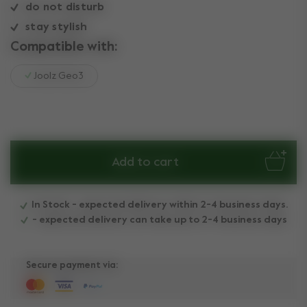
do not disturb
stay stylish
Compatible with:
Joolz Geo3
Add to cart
In Stock - expected delivery within 2-4 business days.
- expected delivery can take up to 2-4 business days
Secure payment via: